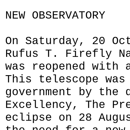
NEW OBSERVATORY
On Saturday, 20 Oc
Rufus T. Firefly N
was reopened with 
This telescope was
government by the 
Excellency, The Pr
eclipse on 28 Augu