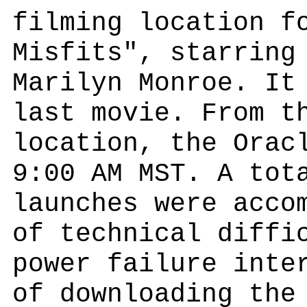
filming location f
Misfits", starring
Marilyn Monroe. It
last movie. From t
location, the Orac
9:00 AM MST. A tot
launches were acco
of technical diffi
power failure inte
of downloading the