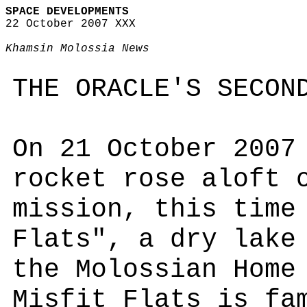
SPACE DEVELOPMENTS
22 October 2007 XXX
Khamsin Molossia News
THE ORACLE'S SECON
On 21 October 2007
rocket rose aloft 
mission, this time
Flats", a dry lake
the Molossian Home
Misfit Flats is fa