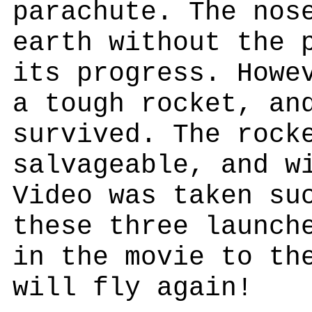
parachute. The nos
earth without the 
its progress. Howe
a tough rocket, an
survived. The rock
salvageable, and w
Video was taken su
these three launch
in the movie to th
will fly again!