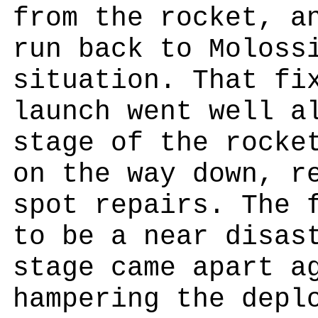
from the rocket, a
run back to Moloss
situation. That fi
launch went well a
stage of the rocke
on the way down, r
spot repairs. The 
to be a near disas
stage came apart a
hampering the depl