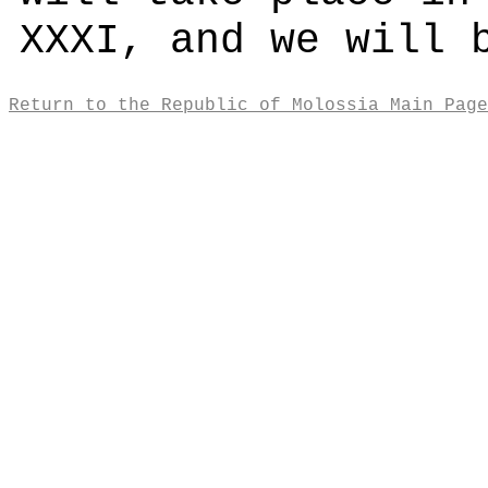
XXXI, and we will 
Return to the Republic of Molossia Main Page