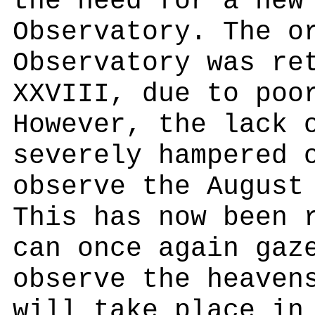
the need for a new
Observatory. The o
Observatory was re
XXVIII, due to poo
However, the lack 
severely hampered 
observe the August
This has now been 
can once again gaz
observe the heaven
will take place in