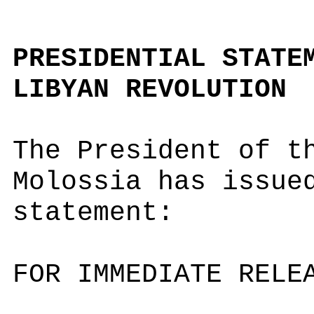
PRESIDENTIAL STATE
LIBYAN REVOLUTION
The President of t
Molossia has issue
statement:
FOR IMMEDIATE RELE