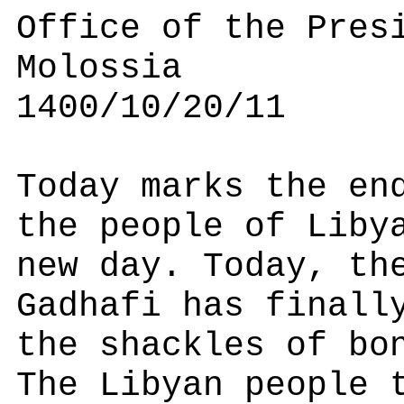
Office of the Pres
Molossia
1400/10/20/11
Today marks the en
the people of Liby
new day. Today, th
Gadhafi has finall
the shackles of bo
The Libyan people 