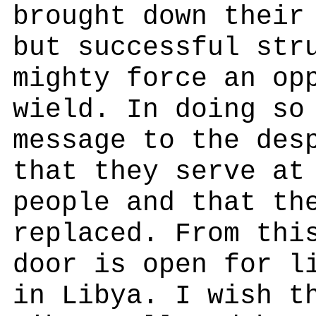
brought down their
but successful str
mighty force an op
wield. In doing so
message to the des
that they serve at
people and that th
replaced. From thi
door is open for l
in Libya. I wish t