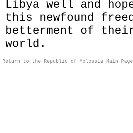
Libya well and hop
this newfound free
betterment of thei
world.
Return to the Republic of Molossia Main Page