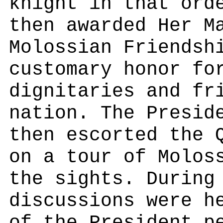
knight in that ord
then awarded Her M
Molossian Friendsh
customary honor fo
dignitaries and fr
nation. The Presid
then escorted the 
on a tour of Molos
the sights. During
discussions were h