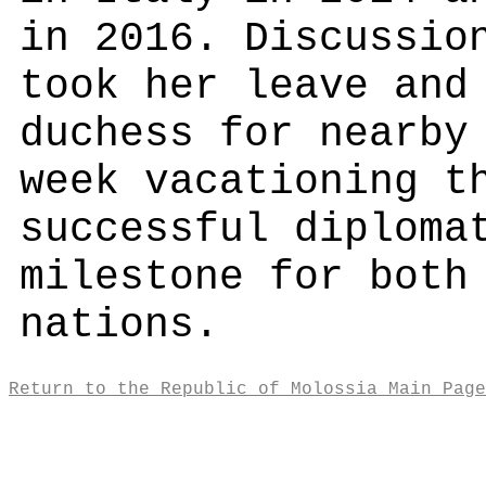
in 2016. Discussio
took her leave and
duchess for nearby
week vacationing t
successful diploma
milestone for both
nations.
Return to the Republic of Molossia Main Page