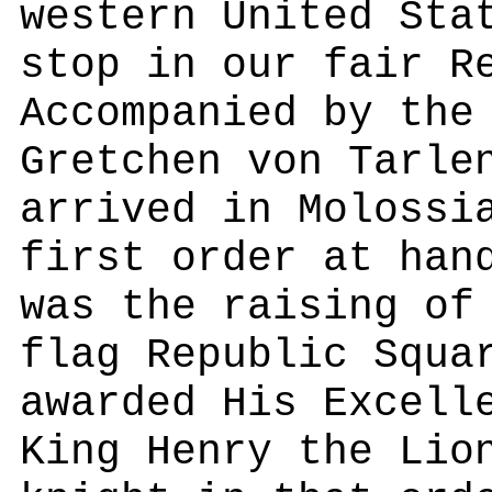
western United Sta
stop in our fair R
Accompanied by the
Gretchen von Tarle
arrived in Molossi
first order at han
was the raising of
flag Republic Squa
awarded His Excell
King Henry the Lio