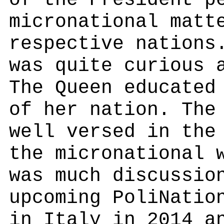
of the President p
micronational matt
respective nations
was quite curious 
The Queen educated
of her nation. The
well versed in the
the micronational 
was much discussio
upcoming PoliNatio
in Italy in 2014 a