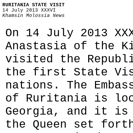
RURITANIA STATE VISIT
14 July 2013 XXXVI
Khamsin Molossia News
On 14 July 2013 XX
Anastasia of the K
visited the Republ
the first State Vi
nations. The Embas
of Ruritania is lo
Georgia, and it is
the Queen set fort