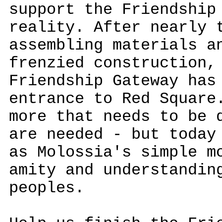
support the Friendship
reality. After nearly 
assembling materials a
frenzied construction,
Friendship Gateway has
entrance to Red Square
more that needs to be 
are needed - but today
as Molossia's simple m
amity and understandin
peoples.