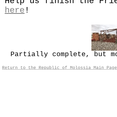
Help us finish the Fri
here
!
Partially complete, but m
Return to the Republic of Molossia Main Page