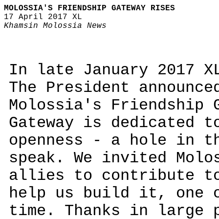
MOLOSSIA'S FRIENDSHIP GATEWAY RISES
17 April 2017 XL
Khamsin Molossia News
In late January 2017 X
The President announce
Molossia's Friendship 
Gateway is dedicated t
openness - a hole in t
speak. We invited Molo
allies to contribute t
help us build it, one 
time. Thanks in large 