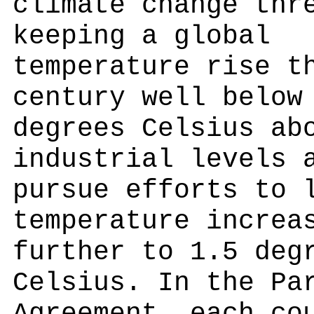
climate change thr
keeping a global
temperature rise t
century well below
degrees Celsius ab
industrial levels 
pursue efforts to 
temperature increa
further to 1.5 deg
Celsius. In the Pa