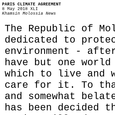
PARIS CLIMATE AGREEMENT
8 May 2018 XLI
Khamsin Molossia News
The Republic of Mo
dedicated to prote
environment - afte
have but one world
which to live and 
care for it. To th
and somewhat belat
has been decided t