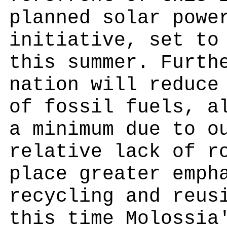
planned solar powe
initiative, set to
this summer. Furth
nation will reduce
of fossil fuels, a
a minimum due to o
relative lack of r
place greater emph
recycling and reus
this time Molossia