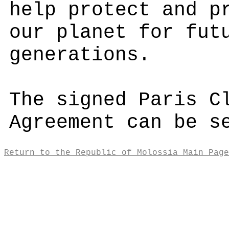
help protect and p
our planet for fut
generations.
The signed Paris C
Agreement can be 
Return to the Republic of Molossia Main Page