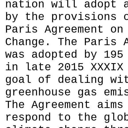
nation will adopt 
by the provisions 
Paris Agreement on
Change. The Paris 
was adopted by 195
in late 2015 XXXIX
goal of dealing wi
greenhouse gas emi
The Agreement aims
respond to the glo