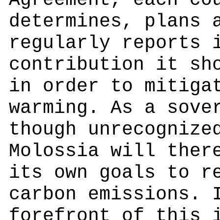
Agreement, each co
determines, plans 
regularly reports 
contribution it sh
in order to mitiga
warming. As a sove
though unrecognize
Molossia will ther
its own goals to r
carbon emissions. 
forefront of this 