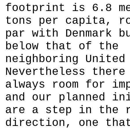
footprint is 6.8 m
tons per capita, r
par with Denmark b
below that of the
neighboring United
Nevertheless there
always room for im
and our planned in
are a step in the 
direction, one tha