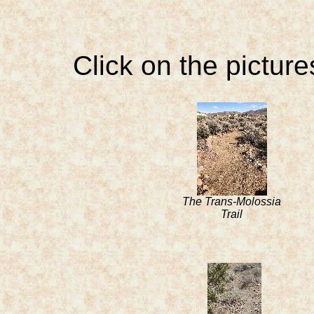
Click on the picture
The Trans-Molossia
Trail