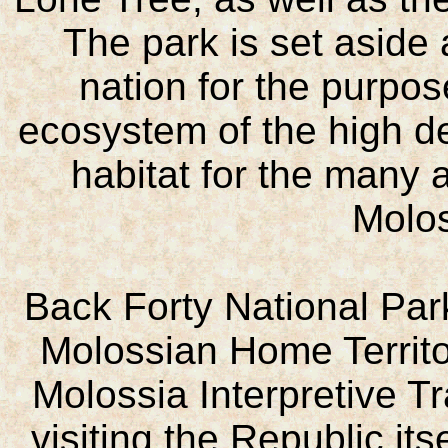
The park is set aside 
nation for the purpos
ecosystem of the high de
habitat for the many a
Molo
Back Forty National Park 
Molossian Home Territory
Molossia Interpretive Tr
visiting the Republic itse