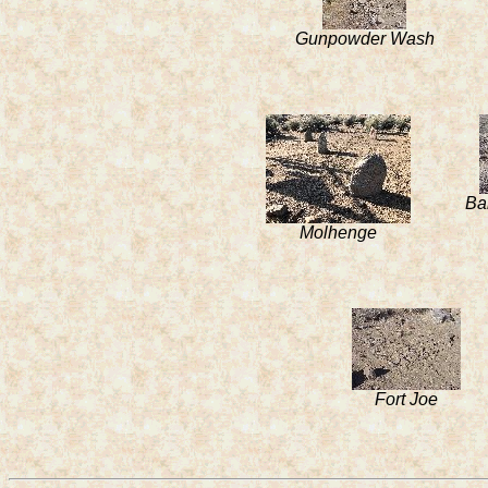
Gunpowder Wash
Ba
Molhenge
Fort Joe