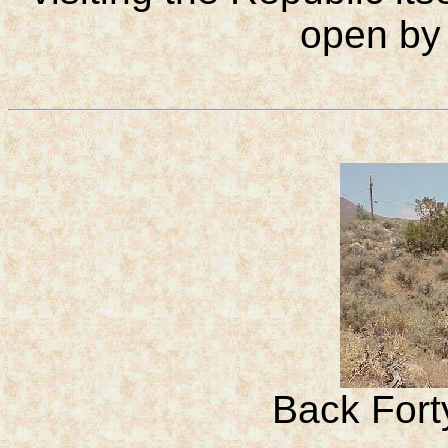
open by
Back Fort