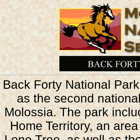
Back Forty National Par
as the second national
Molossia. The park inclu
Home Territory, an area
Lone Tree, as well as th