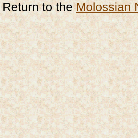
Return to the
Molossian 