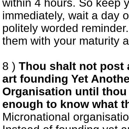
within 4 hours. So keep y
immediately, wait a day 
politely worded reminder.
them with your maturity a
8 )
Thou shalt not post
art founding Yet Anothe
Organisation until tho
enough to know what th
Micronational organisati