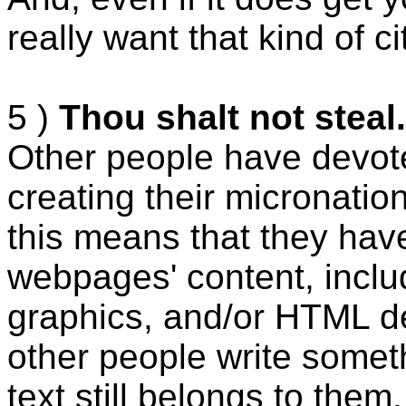
really want that kind of c
5 )
Thou shalt not steal.
Other people have devote
creating their micronatio
this means that they have
webpages' content, includ
graphics, and/or HTML de
other people write somet
text still belongs to them