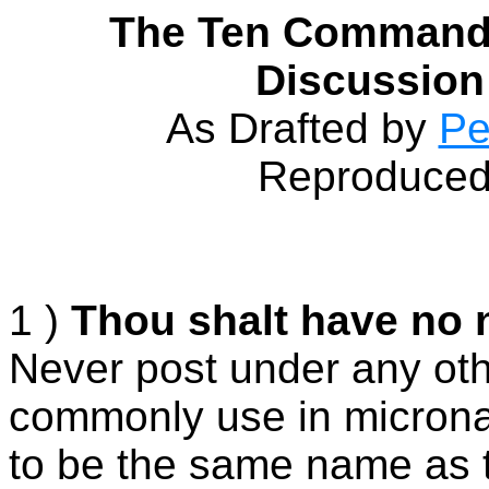
The Ten Commandm
Discussion
As Drafted by
Pe
Reproduced 
1 )
Thou shalt have no 
Never post under any ot
commonly use in microna
to be the same name as t