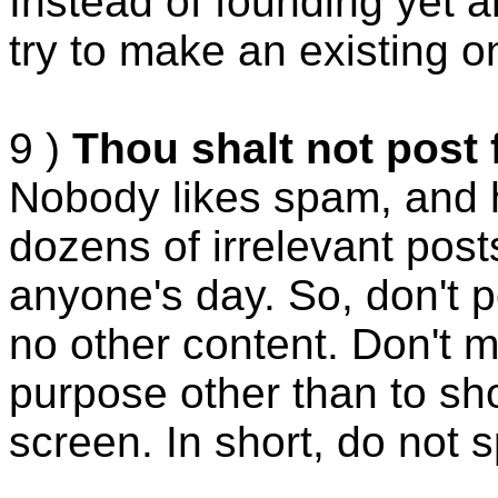
Instead of founding yet 
try to make an existing o
9 )
Thou shalt not post 
Nobody likes spam, and 
dozens of irrelevant post
anyone's day. So, don't 
no other content. Don't 
purpose other than to sh
screen. In short, do not 