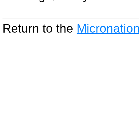
Return to the
Micronatio