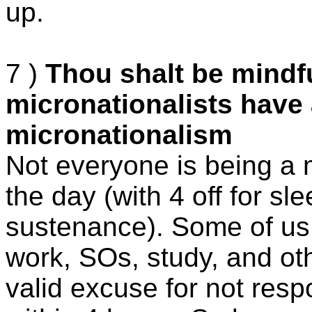
up.
7 )
Thou shalt be mindf
micronationalists have 
micronationalism
Not everyone is being a m
the day (with 4 off for s
sustenance). Some of us h
work, SOs, study, and oth
valid excuse for not resp