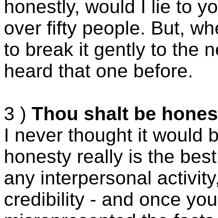
honestly, would I lie to 
over fifty people. But, w
to break it gently to the
heard that one before.
3 )
Thou shalt be honest
I never thought it would 
honesty really is the best
any interpersonal activity
credibility - and once y