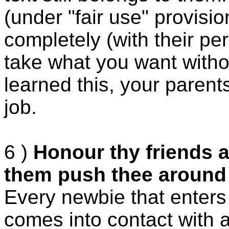
(under "fair use" provisi
completely (with their pe
take what you want withou
learned this, your paren
job.
6 )
Honour thy friends a
them push thee around
Every newbie that enters
comes into contact with a