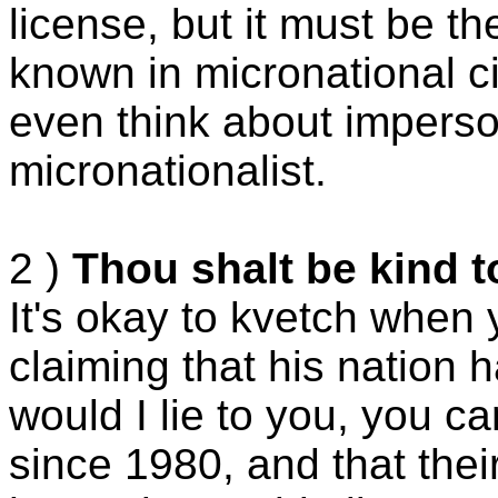
license, but it must be t
known in micronational ci
even think about imperso
micronationalist.
2 )
Thou shalt be kind t
It's okay to kvetch when
claiming that his nation ha
would I lie to you, you 
since 1980, and that their 