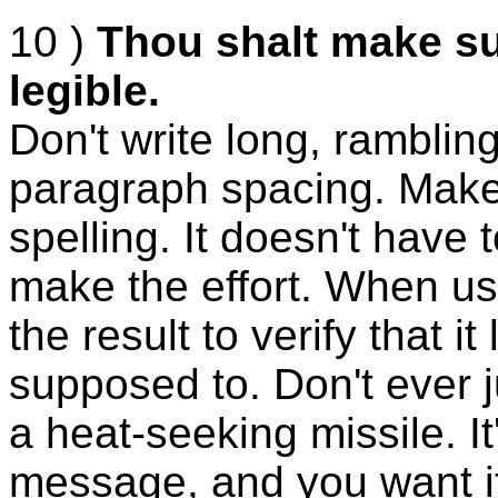
10 )
Thou shalt make su
legible.
Don't write long, ramblin
paragraph spacing. Make 
spelling. It doesn't have t
make the effort. When us
the result to verify that i
supposed to. Don't ever ju
a heat-seeking missile. It
message, and you want it t