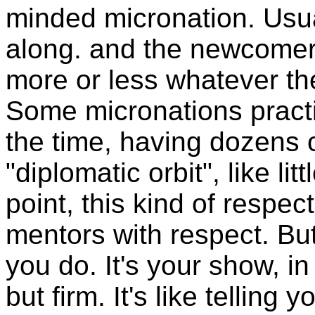
minded micronation. Usu
along. and the newcomers
more or less whatever th
Some micronations practic
the time, having dozens 
"diplomatic orbit", like li
point, this kind of respect
mentors with respect. But
you do. It's your show, in 
but firm. It's like telling