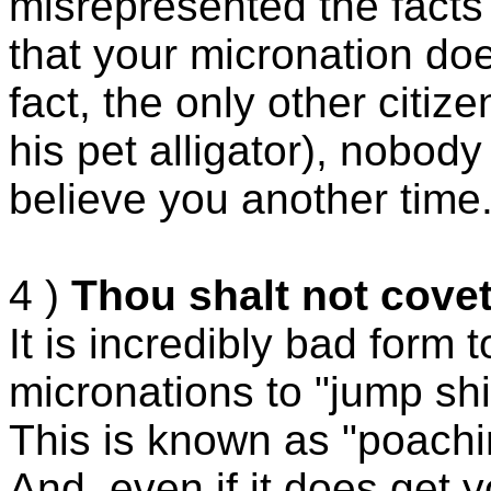
misrepresented the facts 
that your micronation does
fact, the only other citi
his pet alligator), nobody 
believe you another time
4 )
Thou shalt not covet
It is incredibly bad form t
micronations to "jump shi
This is known as "poachi
And, even if it does get