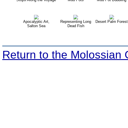
Apocalyptic Art,
Representing Long
Desert Palm Forest
Salton Sea
Dead Fish
Return to the Molossian