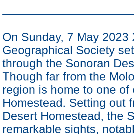
On Sunday, 7 May 2023 X
Geographical Society se
through the Sonoran Dese
Though far from the Molo
region is home to one of 
Homestead. Setting out f
Desert Homestead, the So
remarkable sights, notabl