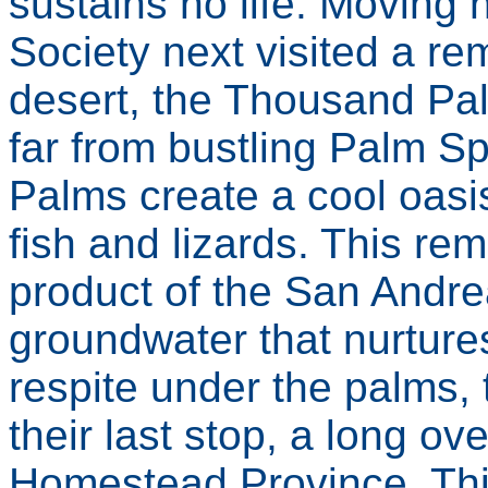
sustains no life. Moving
Society next visited a rem
desert, the Thousand Pa
far from bustling Palm Sp
Palms create a cool oasi
fish and lizards. This re
product of the San Andrea
groundwater that nurtures
respite under the palms, 
their last stop, a long ov
Homestead Province. Thi