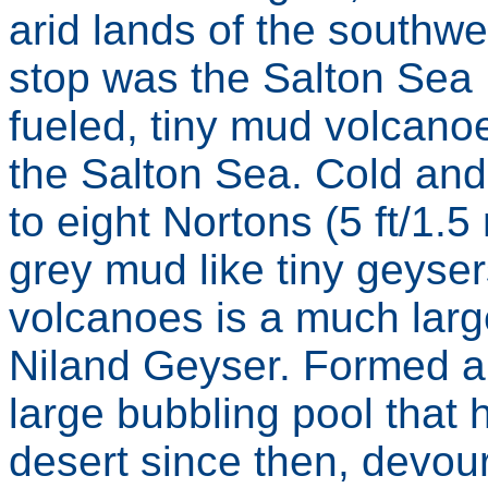
arid lands of the southwe
stop was the Salton Sea
fueled, tiny mud volcanoe
the Salton Sea. Cold and
to eight Nortons (5 ft/1.5
grey mud like tiny geyser
volcanoes is a much larg
Niland Geyser. Formed a
large bubbling pool that
desert since then, devour