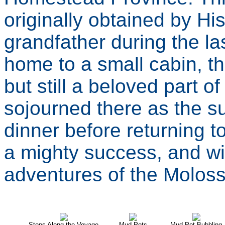
originally obtained by Hi
grandfather during the l
home to a small cabin, t
but still a beloved part o
sojourned there as the su
dinner before returning 
a mighty success, and wi
adventures of the Moloss
Stops Along the Voyage
Mud Pots
Mud Pot Bubbling