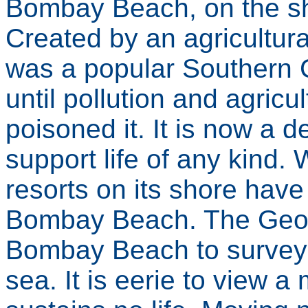
Bombay Beach, on the sh
Created by an agricultura
was a popular Southern C
until pollution and agricul
poisoned it. It is now a 
support life of any kind. 
resorts on its shore have 
Bombay Beach. The Geog
Bombay Beach to survey t
sea. It is eerie to view a