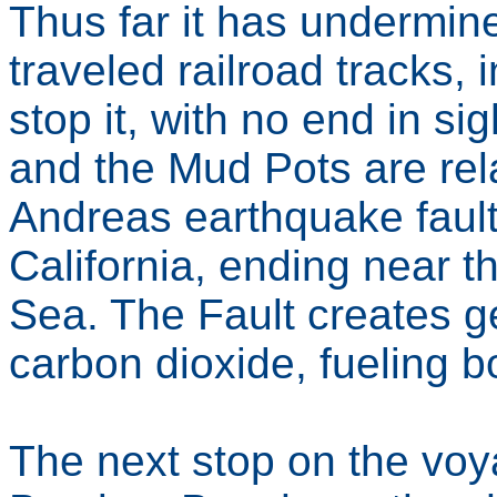
Thus far it has undermin
traveled railroad tracks, i
stop it, with no end in s
and the Mud Pots are rel
Andreas earthquake fault
California, ending near t
Sea. The Fault creates geo
carbon dioxide, fueling b
The next stop on the voy