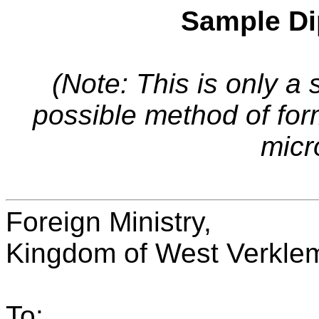
Sample Di
(Note: This is only a 
possible method of fo
micr
Foreign Ministry,
Kingdom of West Verkle
To: