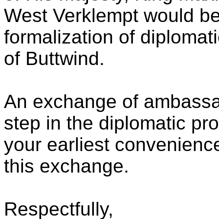
West Verklempt would be
formalization of diplomati
of Buttwind.
An exchange of ambassado
step in the diplomatic pr
your earliest convenienc
this exchange.
Respectfully,