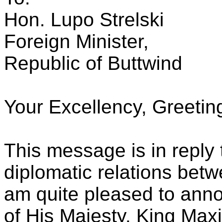
Hon. Lupo Strelski
Foreign Minister,
Republic of Buttwind
Your Excellency, Greetin
This message is in reply
diplomatic relations betw
am quite pleased to anno
of His Majesty, King Max