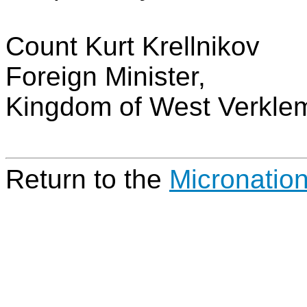
Count Kurt Krellnikov
Foreign Minister,
Kingdom of West Verkle
Return to the
Micronatio