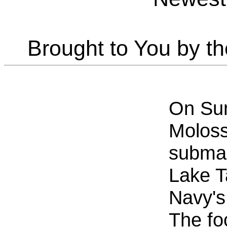
Brought to You by t
On Sun
Moloss
submar
Lake T
Navy's
The fo