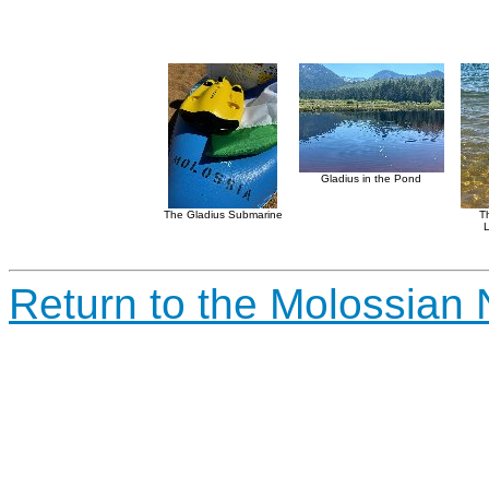
Gladius in the Pond
The Gladius Submarine
T
L
Return to the Molossian