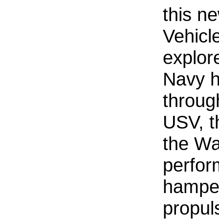
this n
Vehicle
explor
Navy 
throug
USV, t
the Wa
perfor
hamper
propuls