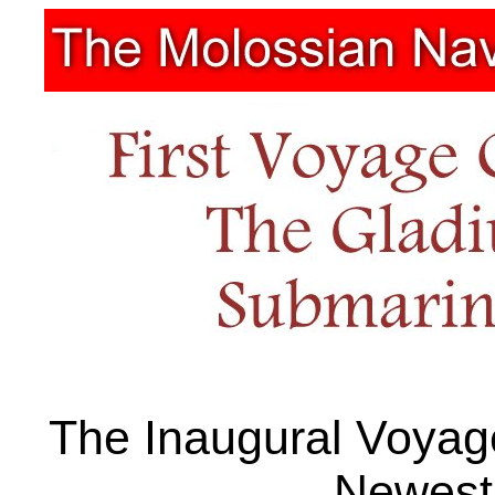
The Inaugural Voyag
Newest