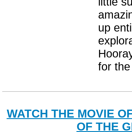
little 
amazin
up ent
explora
Hooray
for th
WATCH THE MOVIE O
OF THE G