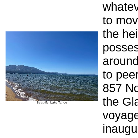
whatev
to mov
the he
posses
around
to peer
857 No
the Gla
Beautiful Lake Tahoe
voyage
inaugu