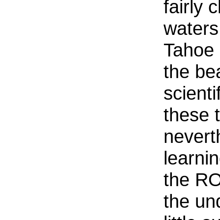
fairly 
waters
Tahoe 
the be
scienti
these 
nevert
learni
the RO
the und