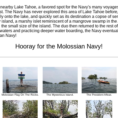
arby Lake Tahoe, a favored spot for the Navy's many voyages of
t. The Navy has never explored this area of Lake Tahoe before, 
onto the lake, and quickly set as its destination a copse of sem
tiny island, a marshy islet reminiscent of a mangrove swamp in 
 the small size of the island. The duo then returned to the rest o
ent waters and practicing deeper water boarding, the Navy eventua
ian Navy!
Hooray for the Molossian Navy!
Molossian Flag On The Rocks.
The Mysterious Island.
The President Afloat.