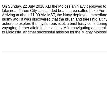
On Sunday, 22 July 2018 XLI the Molossian Navy deployed to ne
lake near Tahoe City, a secluded beach area called Lake Fores
Arriving at about 11:00 AM MST, the Navy deployed immediately 
bushy atoll it was discovered that the brush and trees hid a 
ashore to explore the mysterious islet, a brief foray considering
voyaging further afield in the vicinity. After navigating adjac
to Molossia, another successful mission for the Mighty Moloss