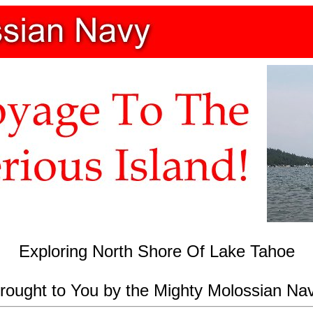
Exploring North Shore Of Lake Tahoe
rought to You by the Mighty Molossian Na