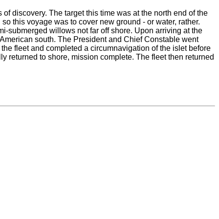
 discovery. The target this time was at the north end of the
so this voyage was to cover new ground - or water, rather.
i-submerged willows not far off shore. Upon arriving at the
the American south. The President and Chief Constable went
f the fleet and completed a circumnavigation of the islet before
lly returned to shore, mission complete. The fleet then returned