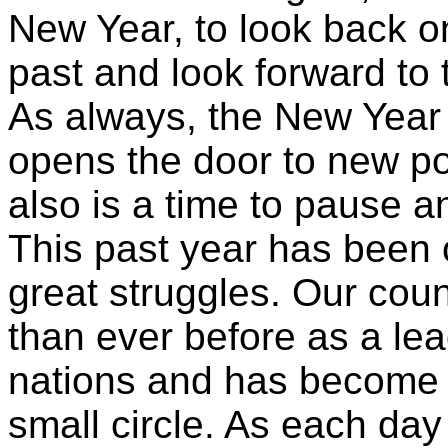
New Year, to look back o
past and look forward to 
As always, the New Year
opens the door to new poss
also is a time to pause an
This past year has been 
great struggles. Our cou
than ever before as a lea
nations and has become 
small circle. As each day