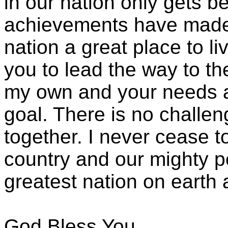
in our nation only gets b
achievements have made 
nation a great place to li
you to lead the way to th
my own and your needs 
goal. There is no challe
together. I never cease t
country and our mighty pe
greatest nation on earth a
God Bless You,