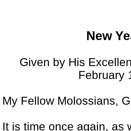
New Ye
Given by His Excelle
February 
My Fellow Molossians, G
It is time once again, as 