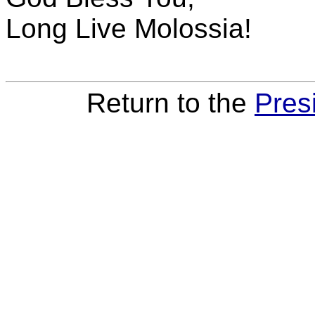
Long Live Molossia!
Return to the
Pres