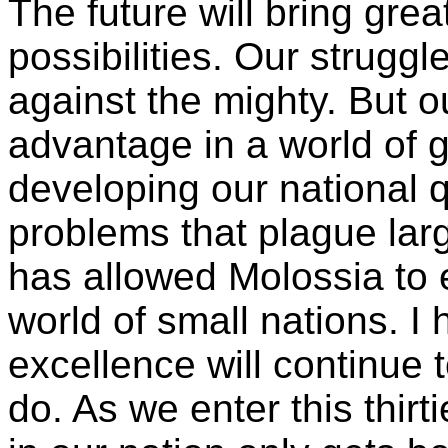
The future will bring grea
possibilities. Our struggl
against the mighty. But o
advantage in a world of 
developing our national q
problems that plague lar
has allowed Molossia to 
world of small nations. I 
excellence will continue t
do. As we enter this thirt