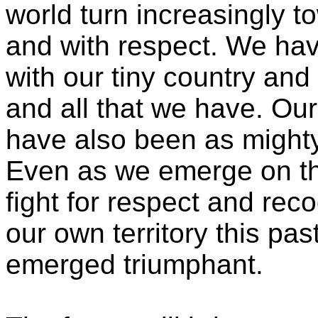
world turn increasingly t
and with respect. We ha
with our tiny country and
and all that we have. Our
have also been as might
Even as we emerge on th
fight for respect and rec
our own territory this pa
emerged triumphant.