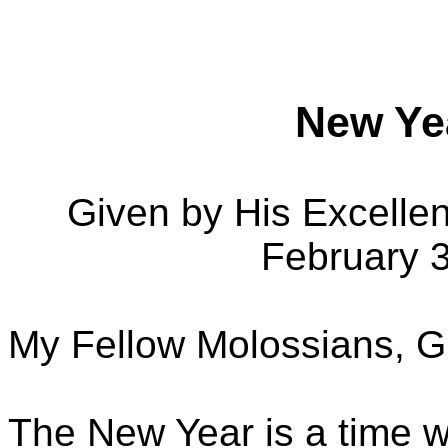
New Ye
Given by His Excelle
February 
My Fellow Molossians, G
The New Year is a time w