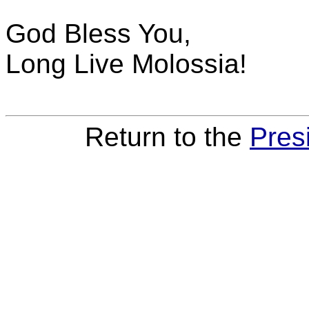
God Bless You,
Long Live Molossia!
Return to the
Pres