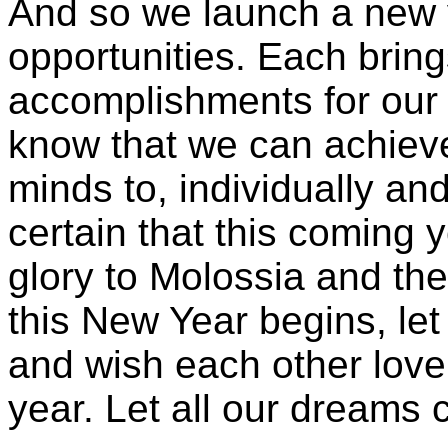
And so we launch a new y
opportunities. Each bring
accomplishments for our n
know that we can achieve
minds to, individually an
certain that this coming y
glory to Molossia and th
this New Year begins, let
and wish each other love
year. Let all our dreams 