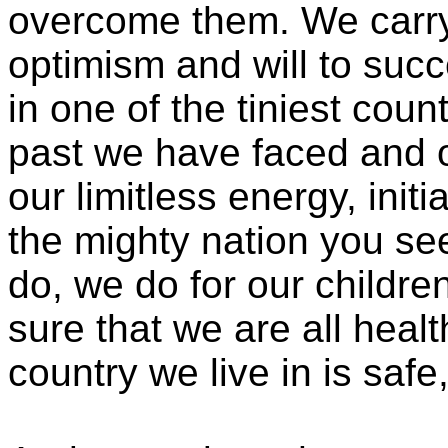
overcome them. We carry
optimism and will to succ
in one of the tiniest coun
past we have faced and o
our limitless energy, init
the mighty nation you se
do, we do for our childre
sure that we are all heal
country we live in is saf