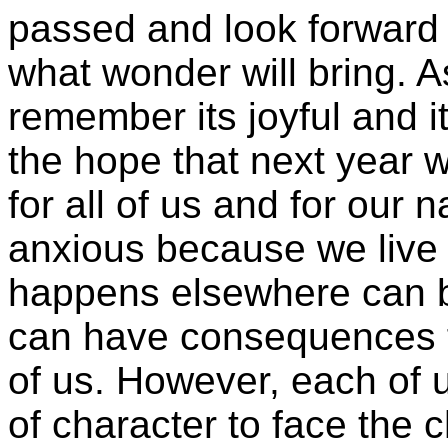
passed and look forward 
what wonder will bring. A
remember its joyful and i
the hope that next year 
for all of us and for our 
anxious because we live 
happens elsewhere can be
can have consequences f
of us. However, each of u
of character to face the