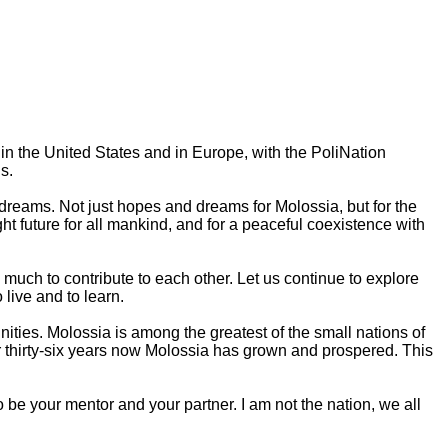
h in the United States and in Europe, with the PoliNation
s.
dreams. Not just hopes and dreams for Molossia, but for the
ght future for all mankind, and for a peaceful coexistence with
 much to contribute to each other. Let us continue to explore
 live and to learn.
ities. Molossia is among the greatest of the small nations of
r thirty-six years now Molossia has grown and prospered. This
to be your mentor and your partner. I am not the nation, we all