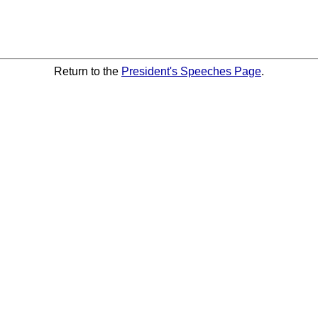
Return to the
President's Speeches Page
.