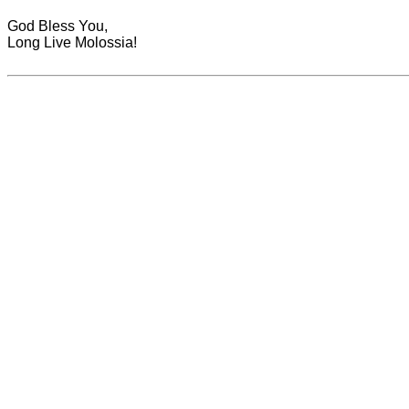
God Bless You,
Long Live Molossia!