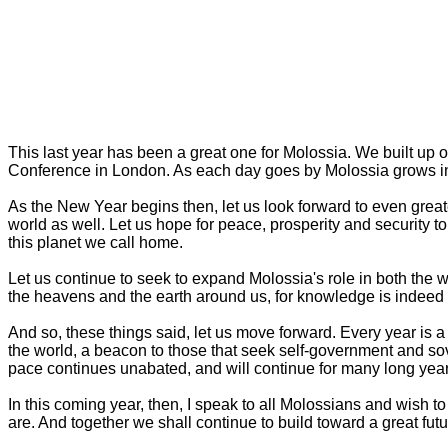
This last year has been a great one for Molossia. We built up ou
Conference in London. As each day goes by Molossia grows in 
As the New Year begins then, let us look forward to even grea
world as well. Let us hope for peace, prosperity and security to 
this planet we call home.
Let us continue to seek to expand Molossia's role in both the w
the heavens and the earth around us, for knowledge is indeed pow
And so, these things said, let us move forward. Every year is 
the world, a beacon to those that seek self-government and so
pace continues unabated, and will continue for many long year
In this coming year, then, I speak to all Molossians and wish to 
are. And together we shall continue to build toward a great futu