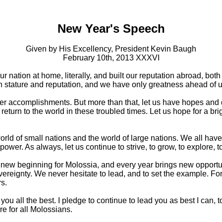
New Year's Speech
Given by His Excellency, President Kevin Baugh
February 10th, 2013 XXXVI
r nation at home, literally, and built our reputation abroad, bot
stature and reputation, and we have only greatness ahead of u
ter accomplishments. But more than that, let us have hopes and 
return to the world in these troubled times. Let us hope for a bri
orld of small nations and the world of large nations. We all have
er. As always, let us continue to strive, to grow, to explore, to
a new beginning for Molossia, and every year brings new opportun
vereignty. We never hesitate to lead, and to set the example. Fo
s.
you all the best. I pledge to continue to lead you as best I can, 
re for all Molossians.