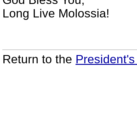
Long Live Molossia!
Return to the
President'