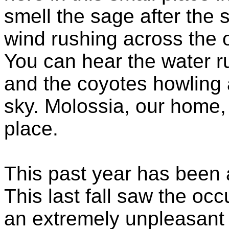
smell the sage after the s
wind rushing across the 
You can hear the water ru
and the coyotes howling a
sky. Molossia, our home, 
place.
This past year has been a
This last fall saw the oc
an extremely unpleasant 