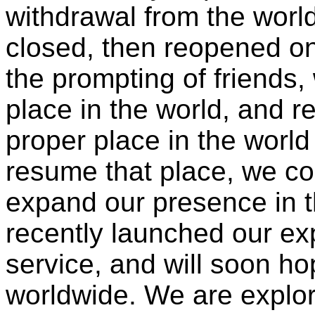
withdrawal from the worl
closed, then reopened o
the prompting of friends,
place in the world, and 
proper place in the world
resume that place, we con
expand our presence in t
recently launched our e
service, and will soon ho
worldwide. We are explor