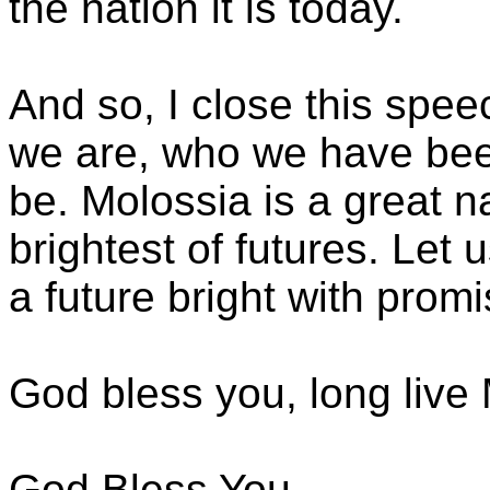
the nation it is today.
And so, I close this spe
we are, who we have bee
be. Molossia is a great n
brightest of futures. Let u
a future bright with prom
God bless you, long live
God Bless You,