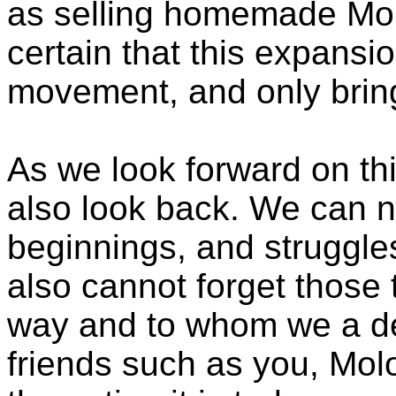
as selling homemade Molo
certain that this expansio
movement, and only bring 
As we look forward on th
also look back. We can n
beginnings, and struggl
also cannot forget those
way and to whom we a deb
friends such as you, Molo