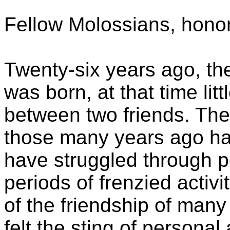
Fellow Molossians, honor
Twenty-six years ago, th
was born, at that time li
between two friends. The 
those many years ago has
have struggled through 
periods of frenzied activi
of the friendship of many
felt the sting of persona