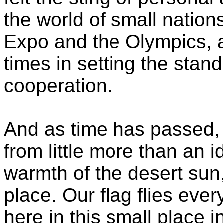
the world of small nations
Expo and the Olympics, 
times in setting the stand
cooperation.
And as time has passed, 
from little more than an id
warmth of the desert sun,
place. Our flag flies eve
here in this small place i