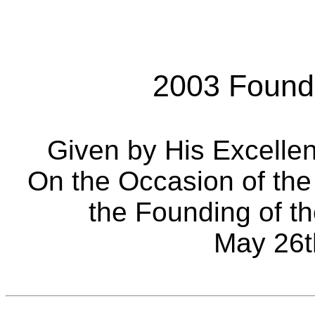
2003 Found
Given by His Excelle
On the Occasion of the
the Founding of th
May 26t