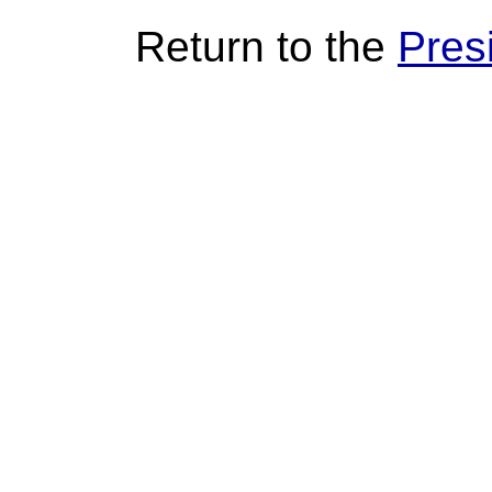
Return to the
Pres