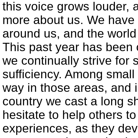
this voice grows louder, 
more about us. We have 
around us, and the world
This past year has been 
we continually strive for s
sufficiency. Among small
way in those areas, and 
country we cast a long s
hesitate to help others t
experiences, as they deve