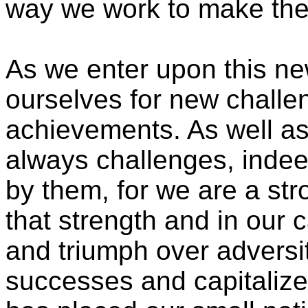
way we work to make the w
As we enter upon this ne
ourselves for new challe
achievements. As well a
always challenges, indee
by them, for we are a str
that strength and in our c
and triumph over adversi
successes and capitalize 