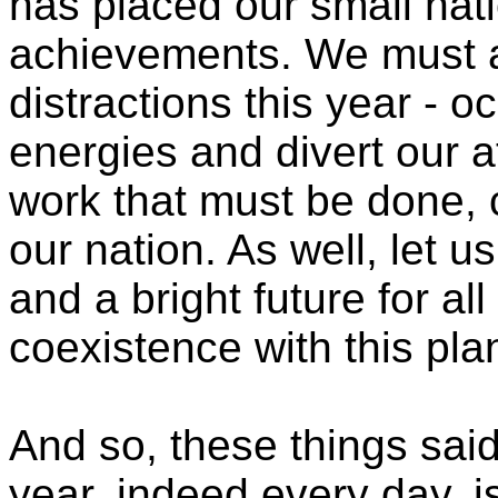
has placed our small natio
achievements. We must 
distractions this year - 
energies and divert our a
work that must be done, 
our nation. As well, let u
and a bright future for al
coexistence with this pla
And so, these things said
year, indeed every day, i