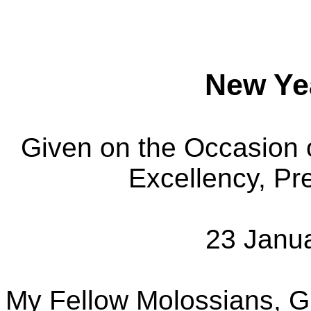
New Ye
Given on the Occasion 
Excellency, Pr
23 Janu
My Fellow Molossians, G