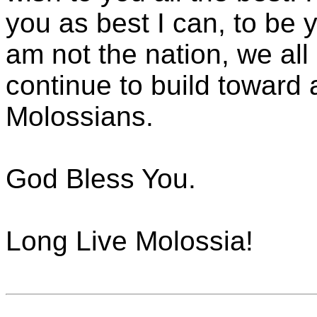
you as best I can, to be 
am not the nation, we all
continue to build toward a
Molossians.
God Bless You.
Long Live Molossia!