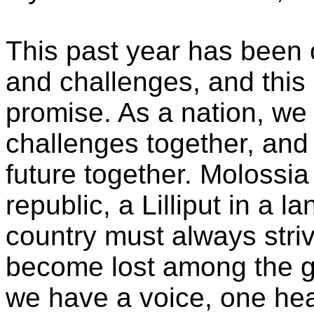
This past year has been
and challenges, and this
promise. As a nation, w
challenges together, and 
future together. Molossia
republic, a Lilliput in a 
country must always striv
become lost among the gi
we have a voice, one hea