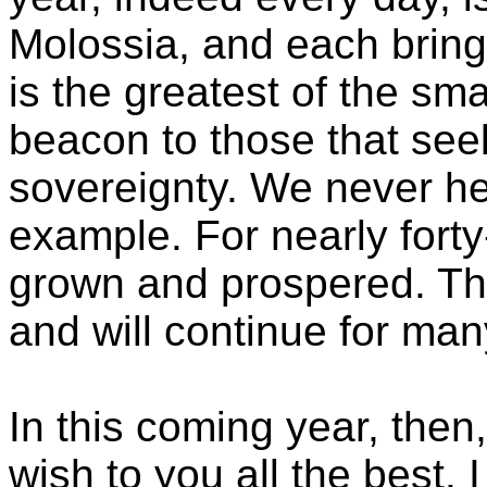
Molossia, and each bring
is the greatest of the sma
beacon to those that see
sovereignty. We never hes
example. For nearly fort
grown and prospered. Th
and will continue for man
In this coming year, then
wish to you all the best. 