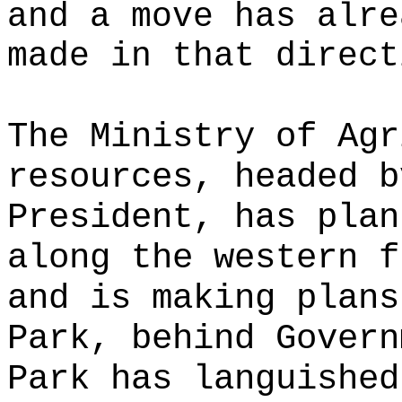
and a move has alre
made in that direct
The Ministry of Agr
resources, headed b
President, has plan
along the western f
and is making plans
Park, behind Govern
Park has languished