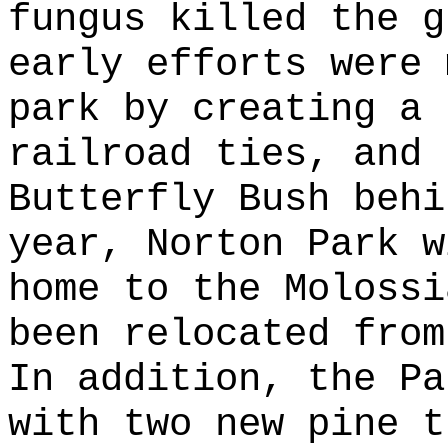
fungus killed the g
early efforts were 
park by creating a 
railroad ties, and 
Butterfly Bush behi
year, Norton Park w
home to the Molossi
been relocated from
In addition, the Pa
with two new pine t