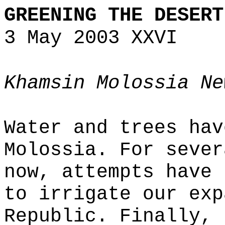
GREENING THE DESERT
3 May 2003 XXVI
Khamsin Molossia Ne
Water and trees hav
Molossia. For sever
now, attempts have 
to irrigate our exp
Republic. Finally, 