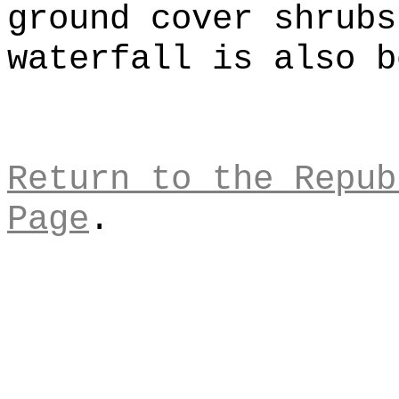
ground cover shrubs
waterfall is also b
Return to the Repub
Page
.