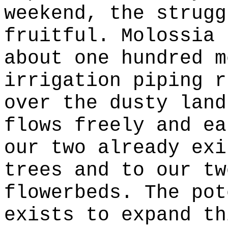
weekend, the strugg
fruitful. Molossia 
about one hundred m
irrigation piping r
over the dusty land
flows freely and ea
our two already exi
trees and to our tw
flowerbeds. The pot
exists to expand th