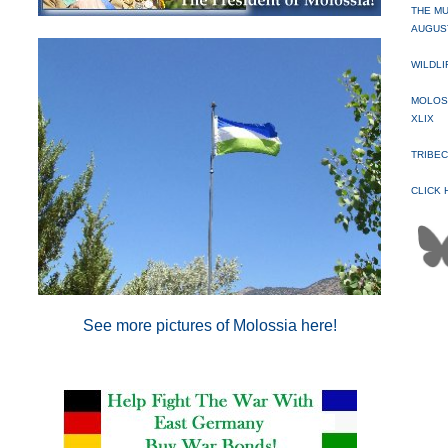
THE MU
AUGUST
WILDLI
MOLOSS
XLIX
TRIBEC
CLICK 
See more pictures of Molossia here
!