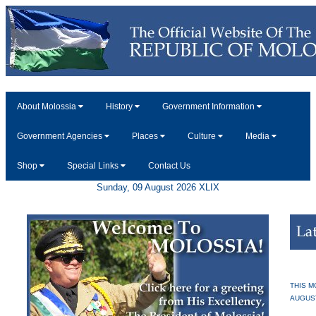
About Molossia
History
Government Information
Government Agencies
Places
Culture
Media
Shop
Special Links
Contact Us
Sunday, 09 August 2026 XLIX
THIS M
AUGUS