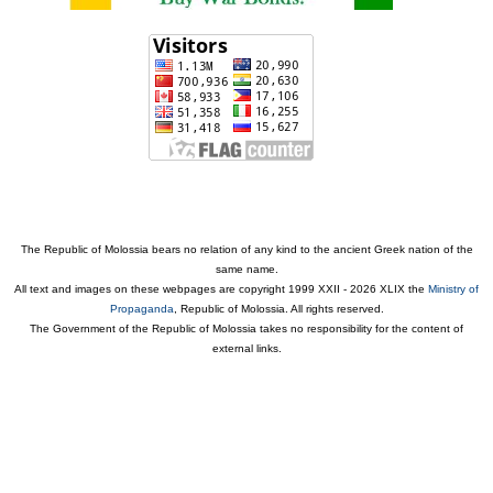
The Republic of Molossia bears no relation of any kind to the ancient Greek nation of the
same name.
All text and images on these webpages are copyright 1999 XXII - 2026 XLIX the
Ministry of
Propaganda
, Republic of Molossia. All rights reserved.
The Government of the Republic of Molossia takes no responsibility for the content of
external links.