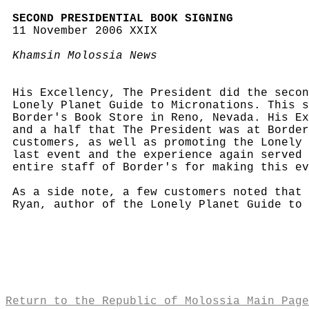
SECOND PRESIDENTIAL BOOK SIGNING
11 November 2006 XXIX
Khamsin Molossia News
His Excellency, The President did the secon
Lonely Planet Guide to Micronations. This s
Border's Book Store in Reno, Nevada. His Ex
and a half that The President was at Border
customers, as well as promoting the Lonely 
last event and the experience again served 
entire staff of Border's for making this ev
As a side note, a few customers noted that
Ryan, author of the Lonely Planet Guide to 
Return to the Republic of Molossia Main Page