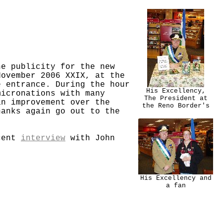
he publicity for the new
November 2006 XXIX, at the
e entrance. During the hour
His Excellency,
micronations with many
The President at
an improvement over the
the Reno Border's
hanks again go out to the
ecent
interview
with John
His Excellency and
a fan