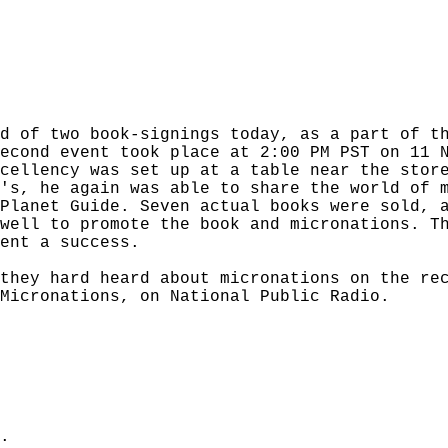
d of two book-signings today, as a part of t
econd event took place at 2:00 PM PST on 11 
cellency was set up at a table near the stor
's, he again was able to share the world of 
Planet Guide. Seven actual books were sold, 
well to promote the book and micronations. T
ent a success.
 they hard heard about micronations on the r
Micronations, on National Public Radio.
.