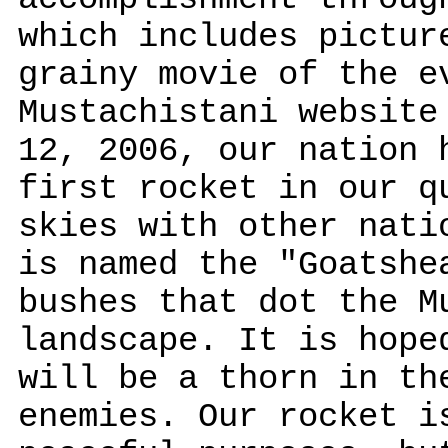
which includes pictur
grainy movie of the e
Mustachistani website
12, 2006, our nation 
first rocket in our q
skies with other nati
is named the "Goatshe
bushes that dot the M
landscape. It is hope
will be a thorn in th
enemies. Our rocket i