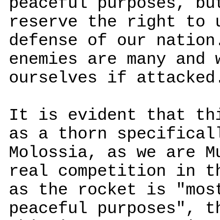
peaceful purposes, bu
reserve the right to 
defense of our nation
enemies are many and 
ourselves if attacked
It is evident that th
as a thorn specifical
Molossia, as we are M
real competition in t
as the rocket is "mos
peaceful purposes", t