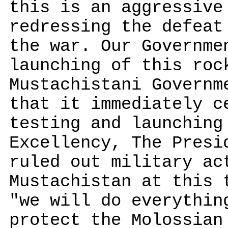
this is an aggressive
redressing the defeat
the war. Our Governme
launching of this roc
Mustachistani Governm
that it immediately c
testing and launching
Excellency, The Presi
ruled out military ac
Mustachistan at this 
"we will do everythin
protect the Molossian