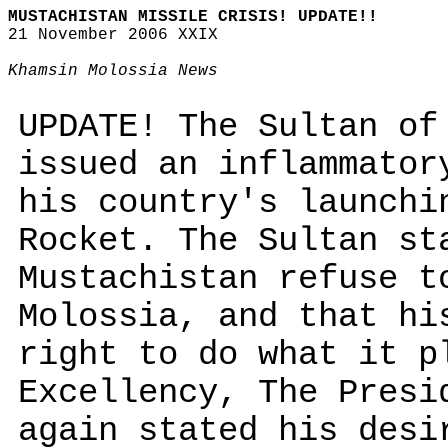
MUSTACHISTAN MISSILE CRISIS! UPDATE!!
21 November 2006 XXIX
Khamsin Molossia News
UPDATE! The Sultan of
issued an inflammator
his country's launchi
Rocket. The Sultan st
Mustachistan refuse t
Molossia, and that hi
right to do what it p
Excellency, The Presi
again stated his desi