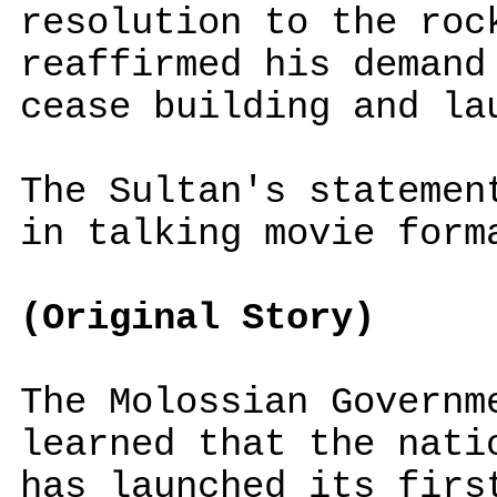
resolution to the roc
reaffirmed his demand
cease building and la
The Sultan's stateme
in talking movie form
(Original Story)
The Molossian Governm
learned that the nati
has launched its firs