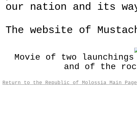
our nation and its wa
The website of Musta
Movie of two launchings
and of the roc
Return to the Republic of Molossia Main Page