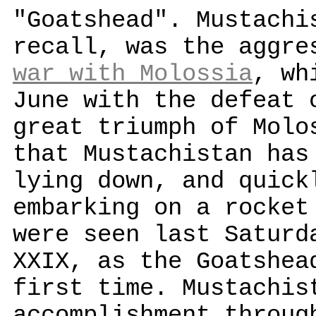
"Goatshead". Mustachi
recall, was the aggre
war with Molossia
, wh
June with the defeat 
great triumph of Molo
that Mustachistan has
lying down, and quick
embarking on a rocket
were seen last Saturd
XXIX, as the Goatshea
first time. Mustachis
accomplishment throug