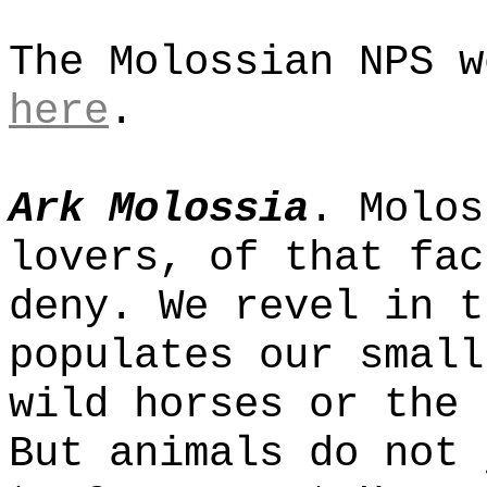
The Molossian NPS w
here
.
Ark Molossia
. Molos
lovers, of that fac
deny. We revel in t
populates our small
wild horses or the 
But animals do not 