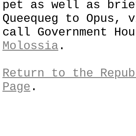
pet as well as brie
Queequeg to Opus, v
call Government Ho
Molossia
.
Return to the Repub
Page
.