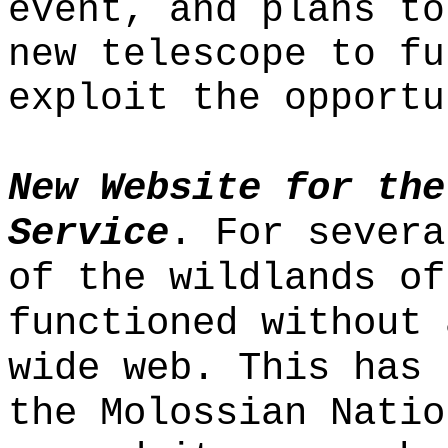
event, and plans to
new telescope to fu
exploit the opportu
New Website for the
Service
. For severa
of the wildlands of
functioned without 
wide web. This has 
the Molossian Natio