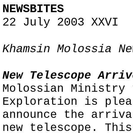
NEWSBITES
22 July 2003 XXVI
Khamsin Molossia Ne
New Telescope Arriv
Molossian Ministry 
Exploration is plea
announce the arriva
new telescope. This