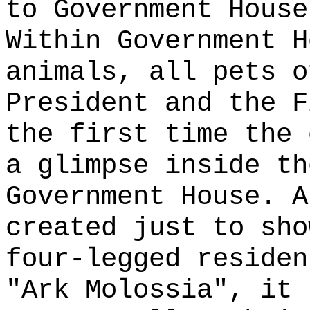
to Government House
Within Government H
animals, all pets o
President and the F
the first time the 
a glimpse inside th
Government House. A
created just to sho
four-legged residen
"Ark Molossia", it 