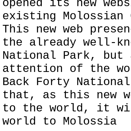
opened its new webs
existing Molossian 
This new web presen
the already well-kn
National Park, but 
attention of the wo
Back Forty National
that, as this new w
to the world, it wi
world to Molossia