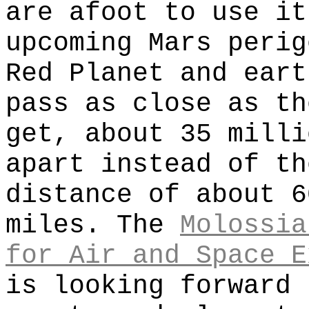
are afoot to use it
upcoming Mars perig
Red Planet and eart
pass as close as th
get, about 35 milli
apart instead of th
distance of about 6
miles. The
Molossia
for Air and Space E
is looking forward 