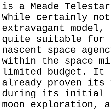
is a Meade Telestar
While certainly not
extravagant model, 
quite suitable for 
nascent space agenc
within the space mi
limited budget. It 
already proven its 
during its initial 
moon exploration, a