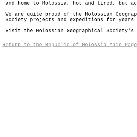
and home to Molossia, hot and tired, but ac
We are quite proud of the Molossian Geograp
Society projects and expeditions for years 
Visit the Molossian Geographical Society's
Return to the Republic of Molossia Main Page