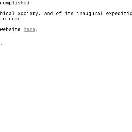
complished.
hical Society, and of its inaugural expediti
to come.
 website
here
.
.