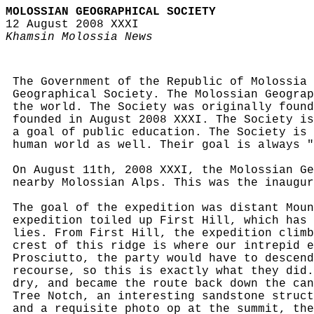
MOLOSSIAN GEOGRAPHICAL SOCIETY
12 August 2008 XXXI
Khamsin Molossia News
The Government of the Republic of Molossia 
Geographical Society. The Molossian Geograp
the world. The Society was originally found
founded in August 2008 XXXI. The Society is
a goal of public education. The Society is 
human world as well. Their goal is always "
On August 11th, 2008 XXXI, the Molossian Ge
nearby Molossian Alps. This was the inaugur
The goal of the expedition was distant Moun
expedition toiled up First Hill, which has 
lies. From First Hill, the expedition climb
crest of this ridge is where our intrepid e
Prosciutto, the party would have to descend
recourse, so this is exactly what they did.
dry, and became the route back down the can
Tree Notch, an interesting sandstone struct
and a requisite photo op at the summit, the