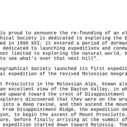
is proud to announce the re-founding of an o
hical Society is dedicated to exploring the 
ed in 1998 XXI; it entered a period of dorma
 dedicated to launching expeditions and cond
not limited to exploring the natural world, 
to see what's over that next hill".
ographical Society launched its first expedi
al expedition of the revived Molossian Geogr
t Prosciutto in the Molossian Alps, known al
an excellent view of the Dayton Valley, in w
ed upward toward the crest of Disappointment
xplorers discovered that they were on the wr
 into a deep ravine, and then ascend the mou
 From Disappointment Ridge, the expedition d
yon, to begin the ascent of Mount Prosciutto
ure, before finally arriving at the summit o
 expedition started down toward Molossia. Th