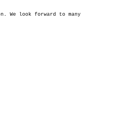
on. We look forward to many