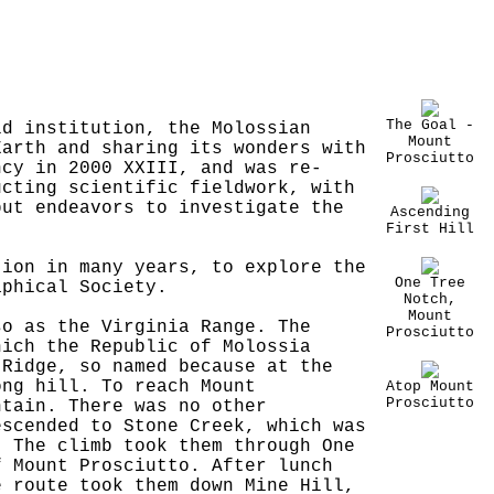
The Goal -
ld institution, the Molossian
Mount
Earth and sharing its wonders with
Prosciutto
ncy in 2000 XXIII, and was re-
ucting scientific fieldwork, with
but endeavors to investigate the
Ascending
First Hill
tion in many years, to explore the
One Tree
aphical Society.
Notch,
Mount
so as the Virginia Range. The
Prosciutto
hich the Republic of Molossia
 Ridge, so named because at the
ong hill. To reach Mount
Atop Mount
Prosciutto
ntain. There was no other
escended to Stone Creek, which was
. The climb took them through One
f Mount Prosciutto. After lunch
e route took them down Mine Hill,