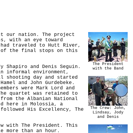
ut our nation. The project
ns, with an eye toward
 had traveled to Hutt River,
 of the final stops on this
The President
dy Shapiro and Denis Seguin.
with the Band
an informal environment,
al shooting day and started
 Hamel and John Gurdebeke.
members were Mark Lord and
The quartet was retained to
 from the Albanian National
nd here in Molossia, a
The Crew: John,
 followed His Excellency, The
Lindsay, Jody
and Denis
ew with The President. This
le more than an hour.