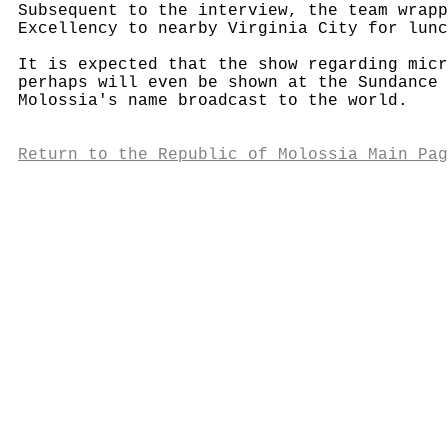
Subsequent to the interview, the team wrapp
Excellency to nearby Virginia City for lunc
It is expected that the show regarding micr
perhaps will even be shown at the Sundance 
Molossia's name broadcast to the world.
Return to the Republic of Molossia Main Pag