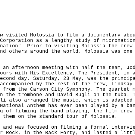
w visited Molossia to film a documentary abo
Corporation as a lengthy study of micronatio
nation". Prior to visiting Molossia the crew
nd others around the world. Molossia was one
 an afternoon meeting with half the team, Jo
ours with His Excellency, The President, in 
econd day, Saturday, 23 May, was the princip
accompanied by the rest of the crew, Lindsay
 from the Carson City Symphony. The quartet 
n the trombone and David Bugli on the tuba. 
li also arranged the music, which is adapted
National Anthem has ever been played by a ba
g of filming the band playing, the film crew
 them on the standard tour of Molossia.
 and was focused on filming a formal intervi
r Rock, in the Back Forty, and lasted a litt