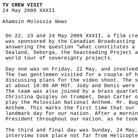
TV CREW VISIT
24 May 2009 XXXII
Khamsin Molossia News
On 22, 23 and 24 May 2009 XXXII, a film cre
was sponsored by the Canadian Broadcasting 
answering the question "what constitutes a 
Sealand, Seborga, the Seasteading Project a
world tour of sovereignty projects.
Day one was on Friday, 22 May, and involved
The two gentlemen visited for a couple of h
discussing plans for the video shoot. The s
at about 10:00 AM MST. Jody and Denis were 
The team was also joined by a brass quartet
Christina Quigley on trumpet, Dean Carter o
play the Molossian National Anthem. Mr. Bug
Anthem. This marks the first time that our 
landmark day for our nation. After a mornin
President throughout our nation, as he took
The third and final day was Sunday, 24 May,
interview took place not far from Helicopte