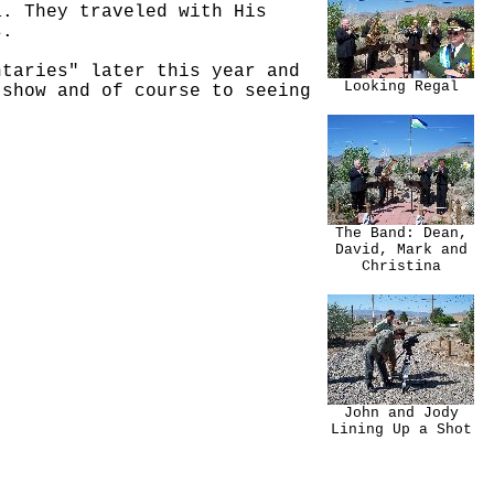
a. They traveled with His
s.
ntaries" later this year and
Looking Regal
 show and of course to seeing
The Band: Dean,
David, Mark and
Christina
John and Jody
Lining Up a Shot