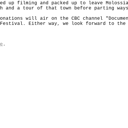
ed up filming and packed up to leave Molossi
h and a tour of that town before parting way
onations will air on the CBC channel "Docume
Festival. Either way, we look forward to the
e
.