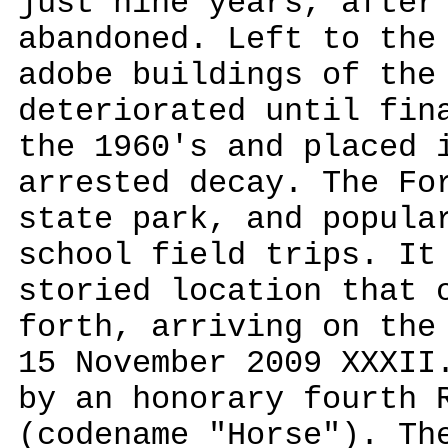
just nine years, after
abandoned. Left to the
adobe buildings of the
deteriorated until fin
the 1960's and placed 
arrested decay. The Fo
state park, and popula
school field trips. It
storied location that 
forth, arriving on the
15 November 2009 XXXII
by an honorary fourth 
(codename "Horse"). Th