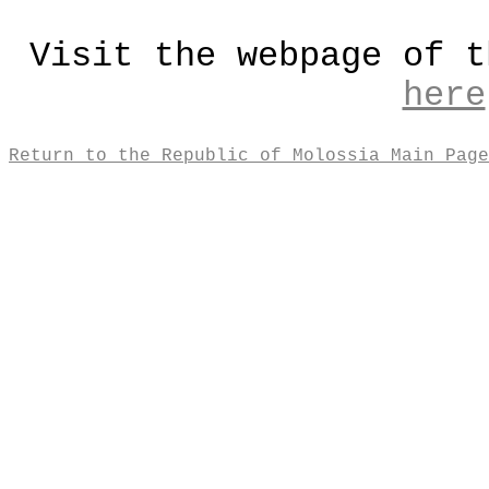
Visit the webpage of t
here
Return to the Republic of Molossia Main Page