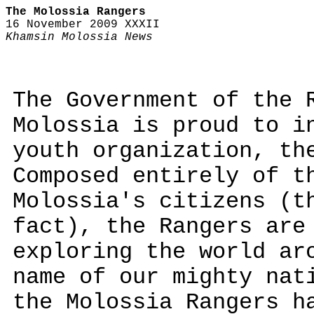
The Molossia Rangers
16 November 2009 XXXII
Khamsin Molossia News
The Government of the 
Molossia is proud to i
youth organization, th
Composed entirely of t
Molossia's citizens (t
fact), the Rangers are
exploring the world ar
name of our mighty nat
the Molossia Rangers h