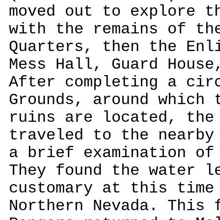
moved out to explore t
with the remains of th
Quarters, then the Enl
Mess Hall, Guard House
After completing a cir
Grounds, around which 
ruins are located, the
traveled to the nearby
a brief examination of
They found the water l
customary at this time
Northern Nevada. This 