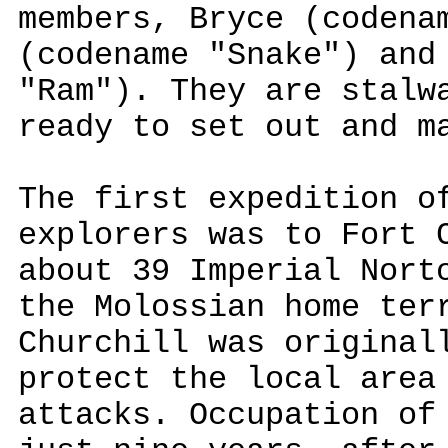
members, Bryce (codena
(codename "Snake") and
"Ram"). They are stalw
ready to set out and m
The first expedition o
explorers was to Fort 
about 39 Imperial Nort
the Molossian home ter
Churchill was original
protect the local area
attacks. Occupation of