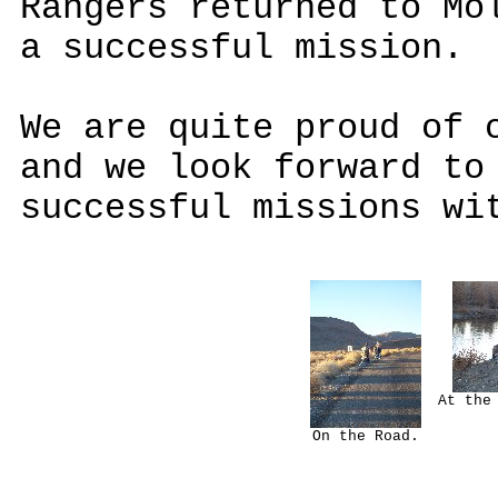
Rangers returned to Mo
a successful mission.
We are quite proud of 
and we look forward to
successful missions wi
At the
On the Road.