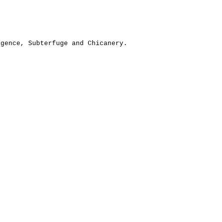
igence, Subterfuge and Chicanery.