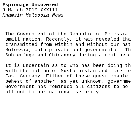
Espionage Uncovered
9 March 2010 XXXIII
Khamsin Molossia News
The Government of the Republic of Molossia 
small nation. Recently, it was revealed tha
transmitted from within and without our nat
Molossia, both private and governmental. Th
Subterfuge and Chicanery during a routine c
It is uncertain as to who has been doing th
with the nation of Mustachistan and more re
East Germany. Either of these questionable 
behest of another, as yet unknown, governme
Government has reminded all citizens to be 
affront to our national security.