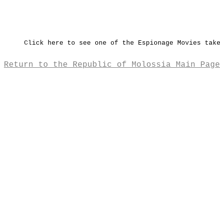
Click here to see one of the Espionage Movies tak
Return to the Republic of Molossia Main Page