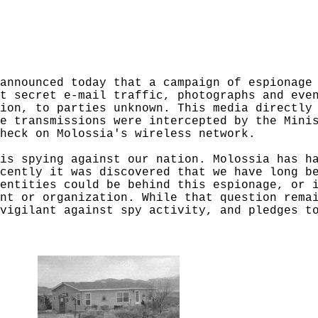
announced today that a campaign of espionage
t secret e-mail traffic, photographs and eve
ion, to parties unknown. This media directly
e transmissions were intercepted by the Mini
heck on Molossia's wireless network.
is spying against our nation. Molossia has h
cently it was discovered that we have long b
entities could be behind this espionage, or 
nt or organization. While that question rema
vigilant against spy activity, and pledges t