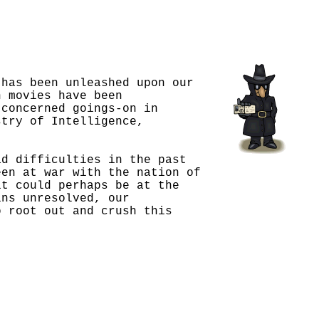
 has been unleashed upon our
n movies have been
 concerned goings-on in
stry of Intelligence,
ad difficulties in the past
een at war with the nation of
it could perhaps be at the
ins unresolved, our
o root out and crush this