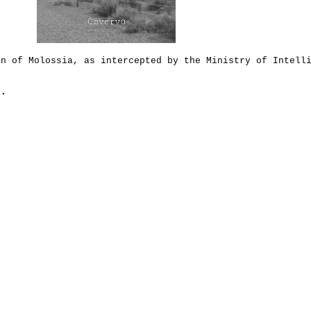
en of Molossia, as intercepted by the Ministry of Intell
.