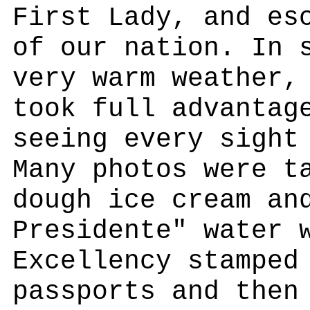
First Lady, and es
of our nation. In 
very warm weather,
took full advantag
seeing every sight
Many photos were t
dough ice cream an
Presidente" water 
Excellency stamped
passports and then