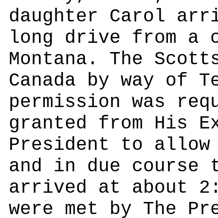
daughter Carol arr
long drive from a 
Montana. The Scott
Canada by way of T
permission was req
granted from His E
President to allow
and in due course 
arrived at about 2
were met by The Pr