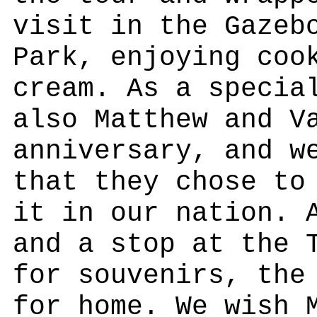
visit in the Gazeb
Park, enjoying coo
cream. As a specia
also Matthew and V
anniversary, and w
that they chose to
it in our nation. 
and a stop at the 
for souvenirs, the
for home. We wish 