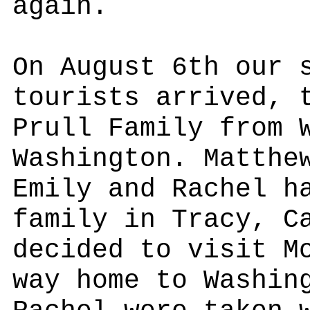
again.
On August 6th our 
tourists arrived, 
Prull Family from 
Washington. Matthe
Emily and Rachel h
family in Tracy, C
decided to visit M
way home to Washin