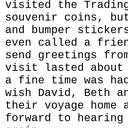
visited the Tradin
souvenir coins, bu
and bumper sticker
even called a frie
send greetings fro
visit lasted about
a fine time was ha
wish David, Beth a
their voyage home 
forward to hearing