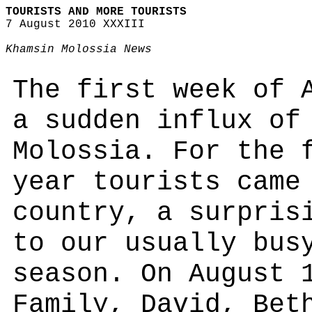
TOURISTS AND MORE TOURISTS
7 August 2010 XXXIII
Khamsin Molossia News
The first week of 
a sudden influx of
Molossia. For the 
year tourists came
country, a surpris
to our usually bus
season. On August 
Family, David, Bet