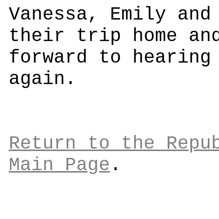
Vanessa, Emily and
their trip home an
forward to hearing
again.
Return to the Repu
Main Page
.