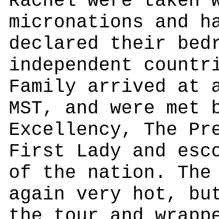
Rachel were taken 
micronations and h
declared their bed
independent countr
Family arrived at 
MST, and were met 
Excellency, The Pr
First Lady and esc
of the nation. The
again very hot, bu
the tour and wrapp