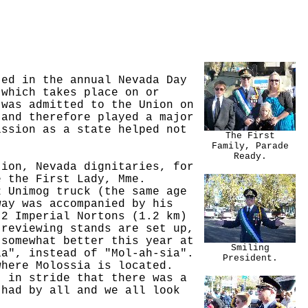
ted in the annual Nevada Day
 which takes place on or
 was admitted to the Union on
 and therefore played a major
ission as a state helped not
The First
Family, Parade
Ready.
tion, Nevada dignitaries, for
e the First Lady, Mme.
2 Unimog truck (the same age
way was accompanied by his
.2 Imperial Nortons (1.2 km)
 reviewing stands are set up,
 somewhat better this year at
Smiling
ia", instead of "Mol-ah-sia".
President.
where Molossia is located.
t in stride that there was a
 had by all and we all look