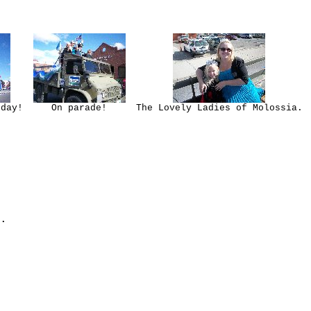
 day!
On parade!
The Lovely Ladies of Molossia.
.