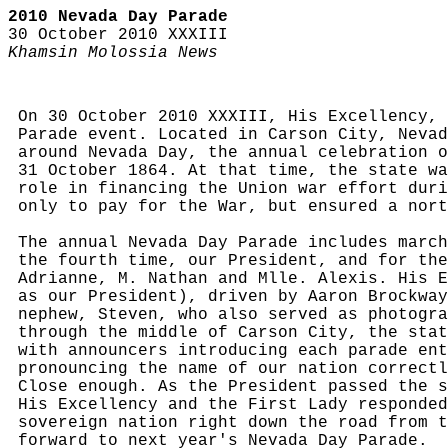
2010 Nevada Day Parade
30 October 2010 XXXIII
Khamsin Molossia News
On 30 October 2010 XXXIII, His Excellency, 
Parade event. Located in Carson City, Nevad
around Nevada Day, the annual celebration o
31 October 1864. At that time, the state wa
role in financing the Union war effort duri
only to pay for the War, but ensured a nort
The annual Nevada Day Parade includes march
the fourth time, our President, and for the
Adrianne, M. Nathan and Mlle. Alexis. His E
as our President), driven by Aaron Brockway
nephew, Steven, who also served as photogra
through the middle of Carson City, the stat
with announcers introducing each parade ent
pronouncing the name of our nation correctl
Close enough. As the President passed the s
His Excellency and the First Lady responded
sovereign nation right down the road from t
forward to next year's Nevada Day Parade.