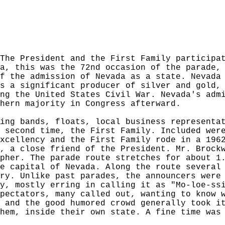
The President and the First Family participa
a, this was the 72nd occasion of the parade,
f the admission of Nevada as a state. Nevada
s a significant producer of silver and gold,
ng the United States Civil War. Nevada's adm
hern majority in Congress afterward.
ing bands, floats, local business representa
 second time, the First Family. Included wer
xcellency and the First Family rode in a 196
, a close friend of the President. Mr. Brock
pher. The parade route stretches for about 1
e capital of Nevada. Along the route several
ry. Unlike past parades, the announcers were
y, mostly erring in calling it as "Mo-loe-ss
pectators, many called out, wanting to know 
 and the good humored crowd generally took i
hem, inside their own state. A fine time was