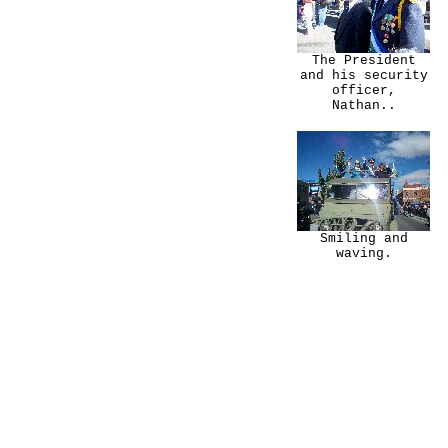
The President
and his security
officer,
Nathan..
Smiling and
waving.