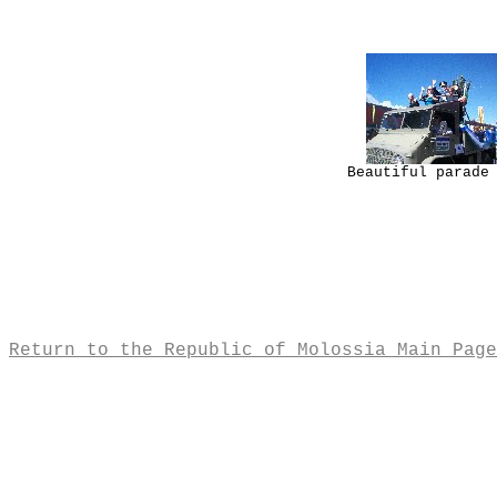
Beautiful parade
Return to the Republic of Molossia Main Page