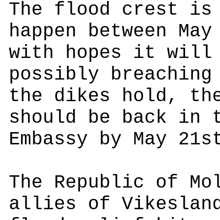
The flood crest is
happen between May
with hopes it will
possibly breaching
the dikes hold, th
should be back in 
Embassy by May 21s
The Republic of Mo
allies of Vikeslan