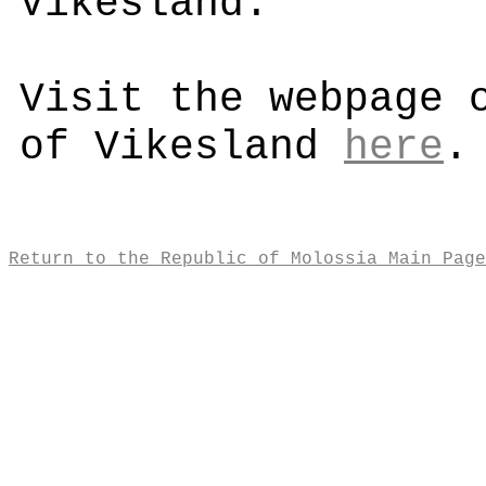
Vikesland.
Visit the webpage 
of Vikesland
here
.
Return to the Republic of Molossia Main Page