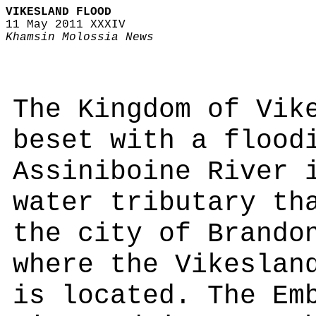
VIKESLAND FLOOD
11 May 2011 XXXIV
Khamsin Molossia News
The Kingdom of Vik
beset with a flood
Assiniboine River 
water tributary th
the city of Brando
where the Vikeslan
is located. The Em