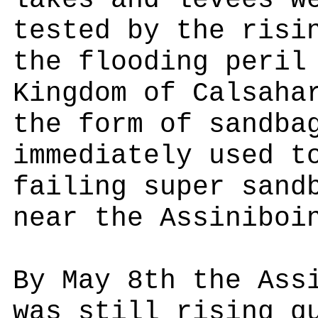
lakes and levees w
tested by the risi
the flooding peril
Kingdom of Calsaha
the form of sandba
immediately used t
failing super sand
near the Assiniboi
By May 8th the Ass
was still rising q