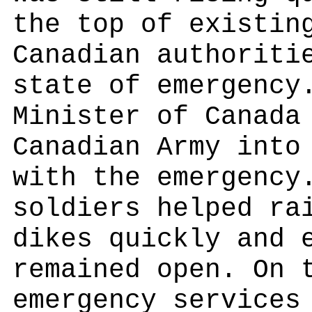
the top of existin
Canadian authoriti
state of emergency
Minister of Canada
Canadian Army into
with the emergency
soldiers helped ra
dikes quickly and 
remained open. On 
emergency services