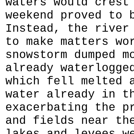
waters would crest
weekend proved to 
Instead, the river
to make matters wo
snowstorm dumped m
already waterlogge
which fell melted 
water already in t
exacerbating the p
and fields near th