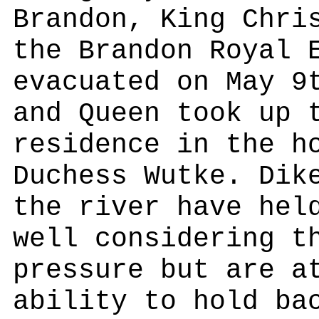
Brandon, King Chri
the Brandon Royal 
evacuated on May 9
and Queen took up 
residence in the h
Duchess Wutke. Dik
the river have hel
well considering t
pressure but are a
ability to hold ba