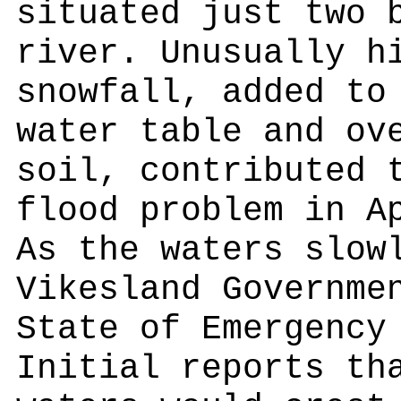
situated just two 
river. Unusually h
snowfall, added to
water table and ov
soil, contributed 
flood problem in A
As the waters slow
Vikesland Governme
State of Emergency
Initial reports th