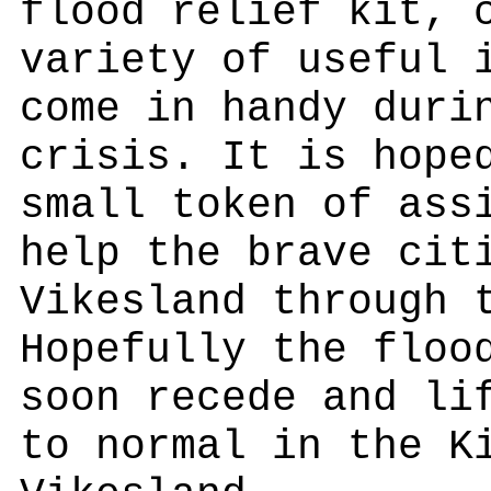
flood relief kit, 
variety of useful 
come in handy duri
crisis. It is hope
small token of ass
help the brave cit
Vikesland through 
Hopefully the floo
soon recede and li
to normal in the K