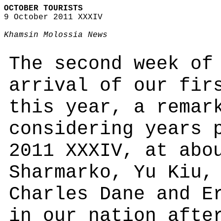
OCTOBER TOURISTS
9 October 2011 XXXIV
Khamsin Molossia News
The second week of
arrival of our fir
this year, a remar
considering years 
2011 XXXIV, at abo
Sharmarko, Yu Kiu,
Charles Dane and E
in our nation afte