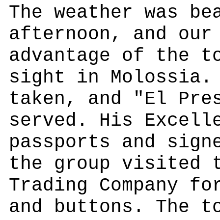
The weather was be
afternoon, and our
advantage of the t
sight in Molossia.
taken, and "El Pre
served. His Excell
passports and sign
the group visited 
Trading Company fo
and buttons. The t