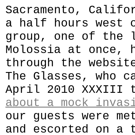
Sacramento, Califo
a half hours west 
group, one of the 
Molossia at once, 
through the websit
The Glasses, who c
April 2010 XXXIII 
about a mock invas
our guests were me
and escorted on a 