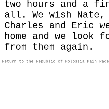
two hours and a fi
all. We wish Nate,
Charles and Eric w
home and we look f
from them again.
Return to the Republic of Molossia Main Page