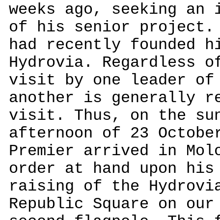
weeks ago, seeking an 
of his senior project.
had recently founded h
Hydrovia. Regardless o
visit by one leader of
another is generally r
visit. Thus, on the su
afternoon of 23 Octobe
Premier arrived in Mol
order at hand upon his
raising of the Hydrovi
Republic Square on our