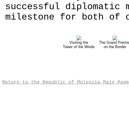
successful diplomatic 
milestone for both of 
Visiting the
The Grand Premie
Tower of the Winds
on the Border
Return to the Republic of Molossia Main Page