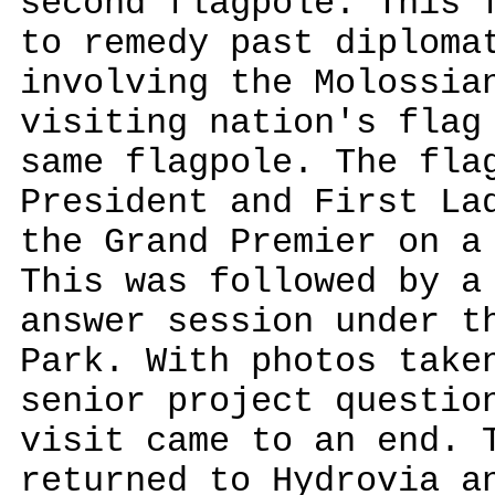
second flagpole. This 
to remedy past diploma
involving the Molossia
visiting nation's flag
same flagpole. The fla
President and First La
the Grand Premier on a
This was followed by a
answer session under t
Park. With photos take
senior project questio
visit came to an end. 
returned to Hydrovia a