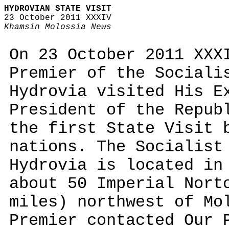
HYDROVIAN STATE VISIT
23 October 2011 XXXIV
Khamsin Molossia News
On 23 October 2011 XXX
Premier of the Sociali
Hydrovia visited His E
President of the Repub
the first State Visit 
nations. The Socialist
Hydrovia is located in
about 50 Imperial Nort
miles) northwest of Mo
Premier contacted Our 