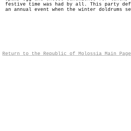
festive time was had by all. This party def
an annual event when the winter doldrums se
Return to the Republic of Molossia Main Page