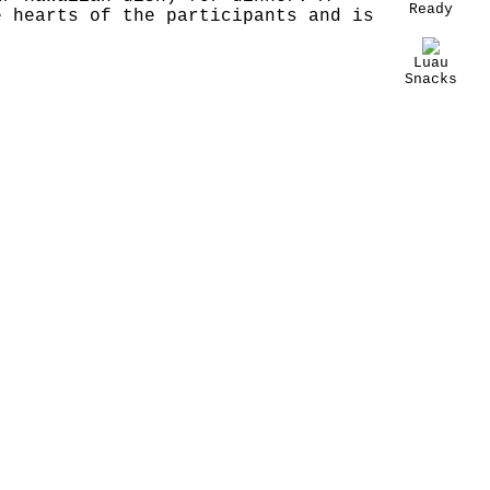
Ready
e hearts of the participants and is
Luau
Snacks