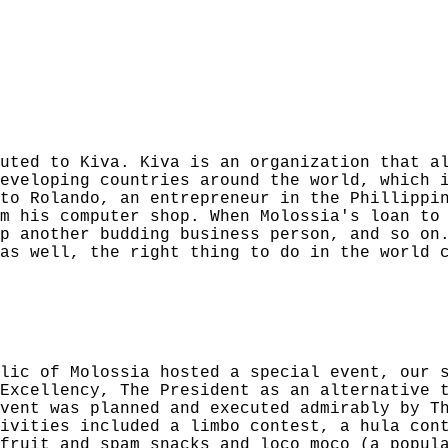
uted to Kiva. Kiva is an organization that a
eveloping countries around the world, which 
to Rolando, an entrepreneur in the Phillippi
m his computer shop. When Molossia's loan to
p another budding business person, and so on
 as well, the right thing to do in the world 
lic of Molossia hosted a special event, our 
Excellency, The President as an alternative 
vent was planned and executed admirably by T
ivities included a limbo contest, a hula con
fruit and spam snacks and loco moco (a popul