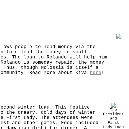
llows people to lend money via the
in turn lend the money to small
nes. The loan to Rolando will help him
 Rolando is someday repaid, the money
. Thus, though Molossia is itself a
community. Read more about Kiva
here
!
second winter luau. This festive
The
to the dreary, cold days of winter.
President
he First Lady. The attendees were
and
test and other games. Food included
First
Lady Luau
ar Hawaiian dish) for dinner. A