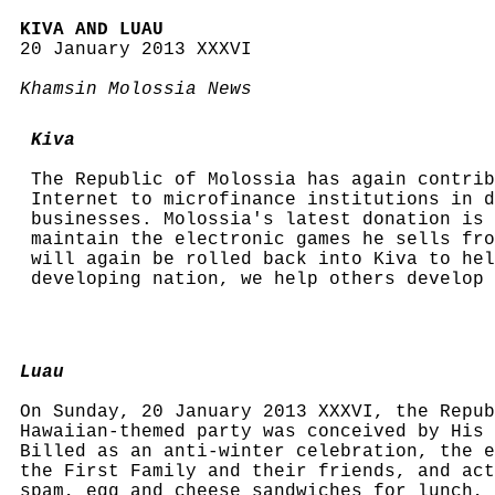
KIVA AND LUAU
20 January 2013 XXXVI
Khamsin Molossia News
Kiva
The Republic of Molossia has again contrib
Internet to microfinance institutions in d
businesses. Molossia's latest donation is 
maintain the electronic games he sells fro
will again be rolled back into Kiva to hel
developing nation, we help others develop
Luau
On Sunday, 20 January 2013 XXXVI, the Repub
Hawaiian-themed party was conceived by His 
Billed as an anti-winter celebration, the e
the First Family and their friends, and act
spam, egg and cheese sandwiches for lunch, 