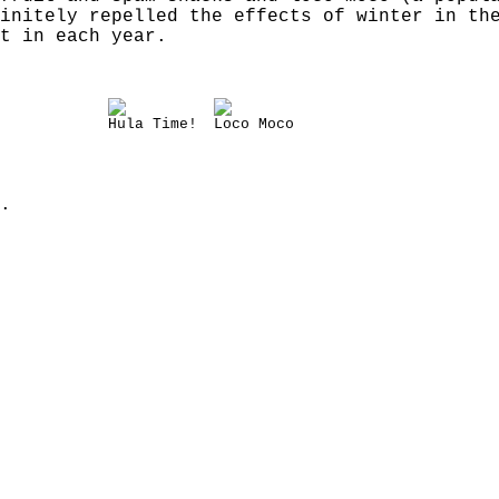
initely repelled the effects of winter in th
t in each year.
Hula Time!
Loco Moco
.