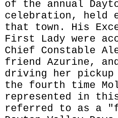
of the annual Dayt
celebration, held 
that town. His Exc
First Lady were ac
Chief Constable Al
friend Azurine, an
driving her pickup
the fourth time Mo
represented in thi
referred to as a "