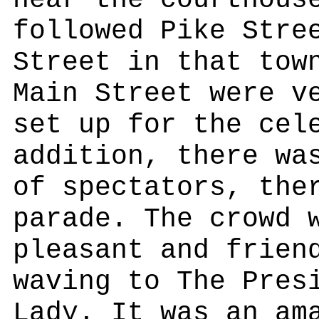
near the courthous
followed Pike Stre
Street in that tow
Main Street were v
set up for the cel
addition, there wa
of spectators, the
parade. The crowd 
pleasant and frien
waving to The Pres
Lady. It was an am