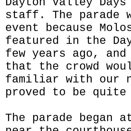
Dayton Valley Days
staff. The parade 
event because Molo
featured in the Da
few years ago, and
that the crowd wou
familiar with our 
proved to be quite
The parade began a