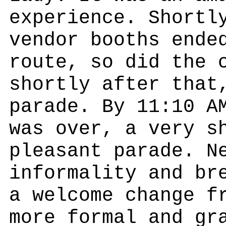
experience. Shortl
vendor booths ende
route, so did the 
shortly after that
parade. By 11:10 A
was over, a very s
pleasant parade. N
informality and br
a welcome change f
more formal and gr