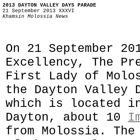
2013 DAYTON VALLEY DAYS PARADE
21 September 2013 XXXVI
Khamsin Molossia News
On 21 September 20
Excellency, The Pr
First Lady of Molo
the Dayton Valley 
which is located i
Dayton, about 10
I
from Molossia. The