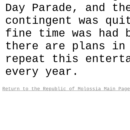
Day Parade, and th
contingent was qui
fine time was had 
there are plans in
repeat this entert
every year.
Return to the Republic of Molossia Main Page