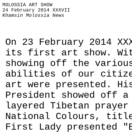
MOLOSSIA ART SHOW
24 February 2014 XXXVII
Khamsin Molossia News
On 23 February 2014 XX
its first art show. Wi
showing off the variou
abilities of our citiz
art were presented. Hi
President showed off a
layered Tibetan prayer
National Colours, titl
First Lady presented "