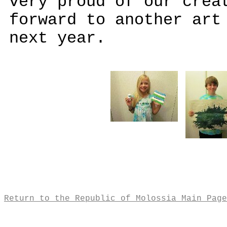
very proud of our crea
forward to another art
next year.
Return to the Republic of Molossia Main Page