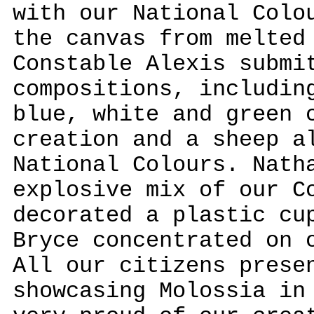
with our National Colo
the canvas from melted
Constable Alexis submi
compositions, includin
blue, white and green 
creation and a sheep a
National Colours. Nath
explosive mix of our C
decorated a plastic cu
Bryce concentrated on 
All our citizens prese
showcasing Molossia in