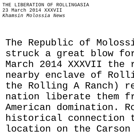
THE LIBERATION OF ROLLINGASIA
23 March 2014 XXXVII
Khamsin Molossia News
The Republic of Moloss
struck a great blow fo
March 2014 XXXVII the 
nearby enclave of Roll
the Rolling A Ranch) r
nation liberate them f
American domination. R
historical connection 
location on the Carson