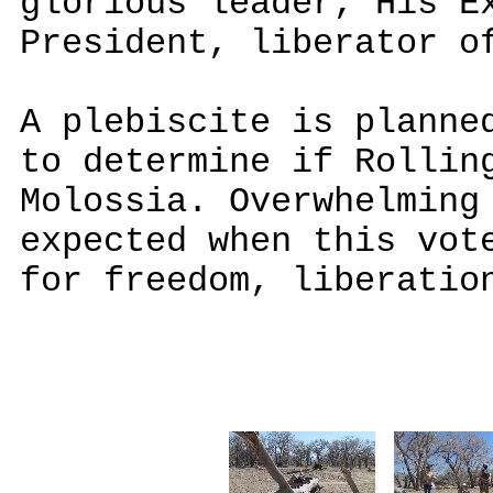
glorious leader, His E
President, liberator o
A plebiscite is planne
to determine if Rollin
Molossia. Overwhelming
expected when this vot
for freedom, liberatio