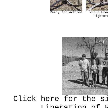
Ready for Action!
Proud Fre
Fighter
Click here for the s
Liberation of 