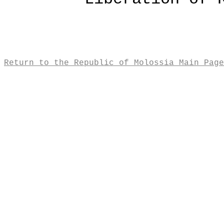
Return to the Republic of Molossia Main Page