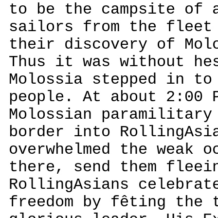
to be the campsite of 
sailors from the fleet
their discovery of Mol
Thus it was without he
Molossia stepped in to
people. At about 2:00 
Molossian paramilitary
border into RollingAsi
overwhelmed the weak o
there, send them fleei
RollingAsians celebrat
freedom by fêting the 