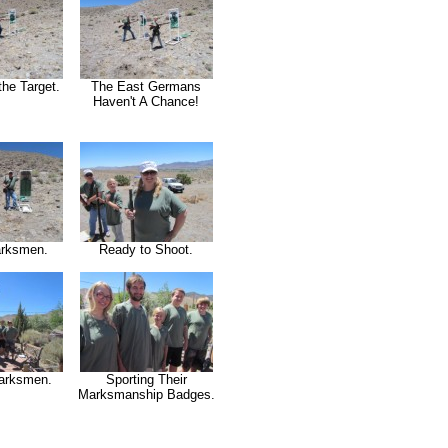
the Target.
The East Germans
Haven't A Chance!
rksmen.
Ready to Shoot.
arksmen.
Sporting Their
Marksmanship Badges.