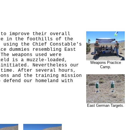
 to improve their overall
ge in the foothills of the
, using the Chief Constable's
ice dummies resembling East
 The weapons used were
ield is a muzzle-loaded,
Weapons Practice
ninitiated. Nevertheless our
Camp.
 time. After several hours,
pons and the training mission
o defend our homeland with
East German Targets.