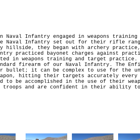
n Naval Infantry engaged in weapons training
e Naval Infantry set out for their rifle ran
y hillside, they began with archery practice
ntry practiced bayonet charges against pract
ted in weapons training and target practice.
ndard firearm of our Naval Infantry. The Enf
r bullet; it can be complex to use for the u
apon, hitting their targets accurately every
d to be accomplished in the use of their wea
 troops and are confident in their ability t