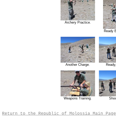
Archery Practice.
Ready 
Another Charge.
Ready,
Weapons Training.
Shoo
Return to the Republic of Molossia Main Page