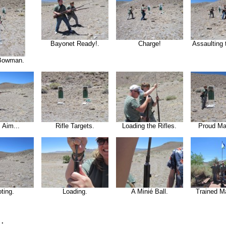
Bayonet Ready!.
Charge!
Assaulting 
Bowman.
 Aim...
Rifle Targets.
Loading the Rifles.
Proud Ma
ting.
Loading.
A Minié Ball.
Trained M
.