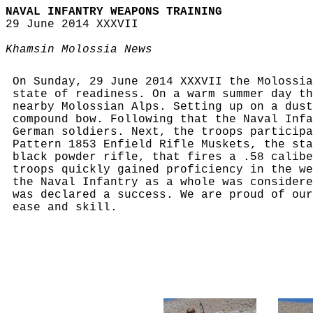
NAVAL INFANTRY WEAPONS TRAINING
29 June 2014 XXXVII
Khamsin Molossia News
On Sunday, 29 June 2014 XXXVII the Molossia
state of readiness. On a warm summer day th
nearby Molossian Alps. Setting up on a dust
compound bow. Following that the Naval Infa
German soldiers. Next, the troops participa
Pattern 1853 Enfield Rifle Muskets, the sta
black powder rifle, that fires a .58 calibe
troops quickly gained proficiency in the we
the Naval Infantry as a whole was considere
was declared a success. We are proud of our
ease and skill.