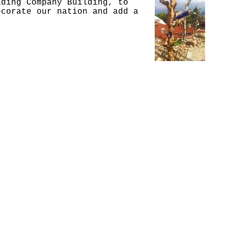
ading Company Building, to
ecorate our nation and add a