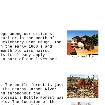
dogs among our citizens.
 earlier in the month of
Huckleberry Finn Baugh. Tom
in the early 1860's and
 month old wire-haired
ristic already amply
Huck and Tom
g a part of our lives and
t. The bottle forest is just
m the nearby Carson River
und throughout the
Molossia's Bottle Forest was
hold. The location of the