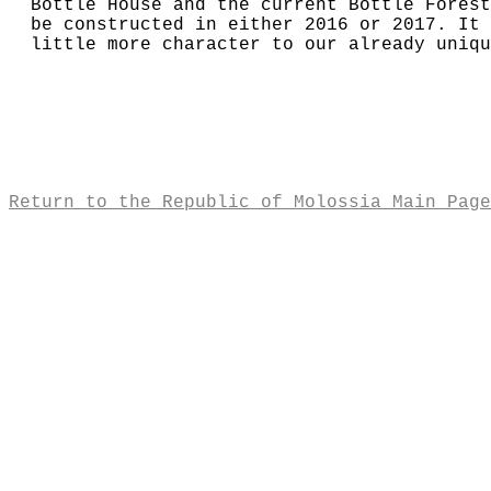
Bottle House and the current Bottle Forest
be constructed in either 2016 or 2017. It 
little more character to our already uniqu
Return to the Republic of Molossia Main Page