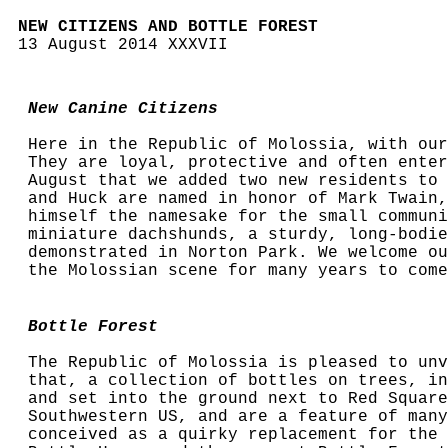
NEW CITIZENS AND BOTTLE FOREST
13 August 2014 XXXVII
New Canine Citizens
Here in the Republic of Molossia, with our
They are loyal, protective and often enter
August that we added two new residents to 
and Huck are named in honor of Mark Twain,
himself the namesake for the small communi
miniature dachshunds, a sturdy, long-bodie
demonstrated in Norton Park. We welcome ou
the Molossian scene for many years to come
Bottle Forest
The Republic of Molossia is pleased to unv
that, a collection of bottles on trees, in
and set into the ground next to Red Square
Southwestern US, and are a feature of many
conceived as a quirky replacement for the 