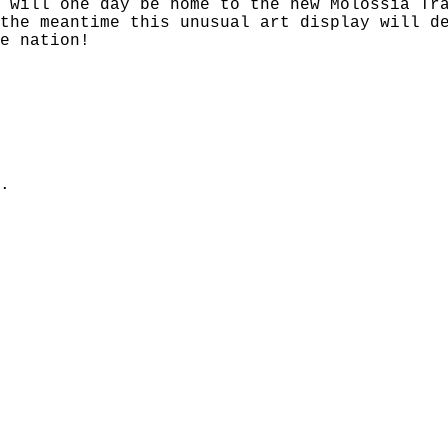
 will one day be home to the new Molossia Tr
the meantime this unusual art display will d
e nation!
.