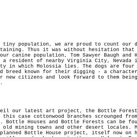
 tiny population, we are proud to count our 
taining. Thus it was without hesitation that
our canine population, Tom Sawyer Baugh and 
 a resident of nearby Virginia City, Nevada 
ty in which Molossia lies. The dogs are four
d breed known for their digging - a characte
r new citizens and look forward to them bein
.
eil our latest art project, the Bottle Fores
 this case cottonwood branches scrounged fro
. Bottle Houses and Bottle Forests can be fo
 old mining towns and other desert locales. 
planned Bottle House project, itself now on 