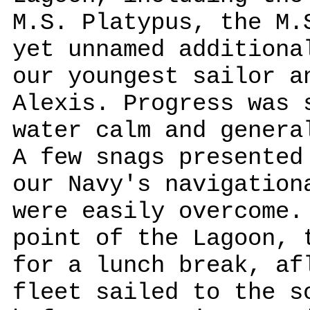
M.S. Platypus, the M.
yet unnamed additiona
our youngest sailor a
Alexis. Progress was 
water calm and genera
A few snags presented
our Navy's navigation
were easily overcome.
point of the Lagoon, 
for a lunch break, af
fleet sailed to the s