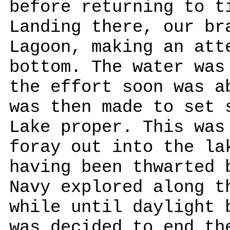
before returning to t
Landing there, our br
Lagoon, making an att
bottom. The water was
the effort soon was a
was then made to set 
Lake proper. This was
foray out into the la
having been thwarted 
Navy explored along t
while until daylight 
was decided to end th