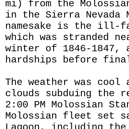
mi) from the Molossia
in the Sierra Nevada 
namesake is the ill-f
which was stranded ne
winter of 1846-1847, 
hardships before fina
The weather was cool 
clouds subduing the r
2:00 PM Molossian Sta
Molossian fleet set s
Lagoon, including the