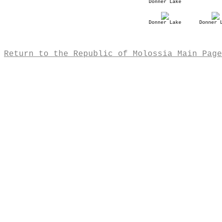
Donner Lake
Donner Lake
Donner 
Return to the Republic of Molossia Main Page