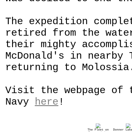
The expedition comple
retired from the wate
their mighty accompli
McDonald's in nearby 
returning to Molossia
Visit the webpage of 
Navy
here
!
The Fleet on
Donner Lak