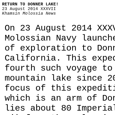
RETURN TO DONNER LAKE!
23 August 2014 XXXVII
Khamsin Molossia News
On 23 August 2014 XXX
Molossian Navy launch
of exploration to Don
California. This expe
fourth such voyage to
mountain lake since 2
focus of this expedit
which is an arm of Do
lies about 80 Imperia