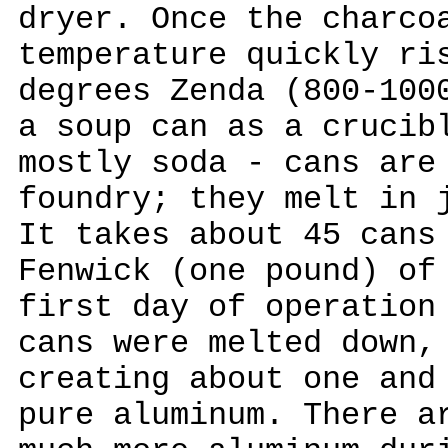
dryer. Once the charco
temperature quickly ri
degrees Zenda (800-100
a soup can as a crucib
mostly soda - cans are
foundry; they melt in 
It takes about 45 cans
Fenwick (one pound) of
first day of operation
cans were melted down,
creating about one and
pure aluminum. There a