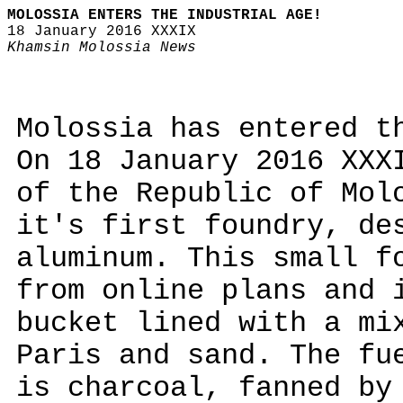
MOLOSSIA ENTERS THE INDUSTRIAL AGE!
18 January 2016 XXXIX
Khamsin Molossia News
Molossia has entered t
On 18 January 2016 XXX
of the Republic of Mol
it's first foundry, de
aluminum. This small f
from online plans and 
bucket lined with a mi
Paris and sand. The fu
is charcoal, fanned by