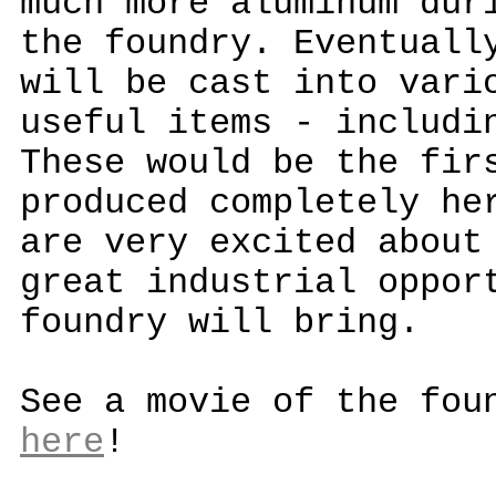
much more aluminum dur
the foundry. Eventuall
will be cast into vari
useful items - includi
These would be the fir
produced completely he
are very excited about
great industrial oppor
foundry will bring.
See a movie of the fou
here
!