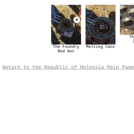
Th
The Foundry
Melting Cans
Red Hot
Return to the Republic of Molossia Main Page