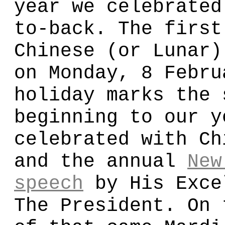
year we celebrated
to-back. The first
Chinese (or Lunar)
on Monday, 8 Febru
holiday marks the 
beginning to our y
celebrated with Ch
and the annual
New
speech
by His Exce
The President. On 