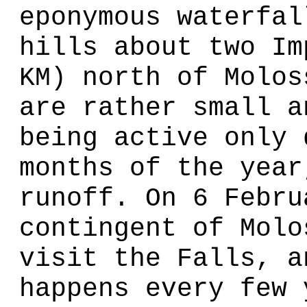
eponymous waterfal
hills about two Im
KM) north of Molos
are rather small a
being active only 
months of the year
runoff. On 6 Febru
contingent of Molo
visit the Falls, a
happens every few 