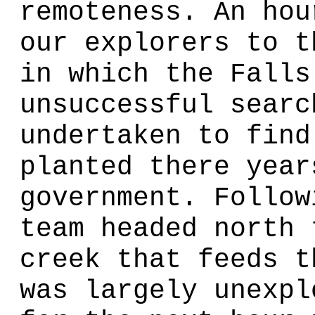
remoteness. An hou
our explorers to t
in which the Falls
unsuccessful searc
undertaken to find
planted there year
government. Follow
team headed north 
creek that feeds t
was largely unexpl