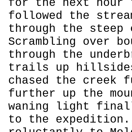
for the next hour 
followed the strea
through the steep 
Scrambling over bo
through the underb
trails up hillside
chased the creek f
further up the mou
waning light final
to the expedition.