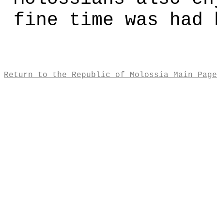
fine time was had 
Return to the Republic of Molossia Main Page