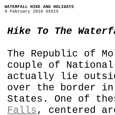
WATERFALL HIKE AND HOLIDAYS
9 February 2016 XXXIX
Hike To The Waterf
The Republic of Mo
couple of National
actually lie outsi
over the border in
States. One of th
Falls
, centered ar