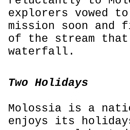
reluctantly to Mol
explorers vowed to
mission soon and f
of the stream that
waterfall.
Two Holidays
Molossia is a nati
enjoys its holiday