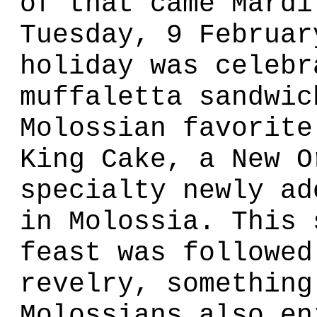
of that came Mardi
Tuesday, 9 Februar
holiday was celebr
muffaletta sandwic
Molossian favorite
King Cake, a New O
specialty newly ad
in Molossia. This 
feast was followed
revelry, something
Molossians also en