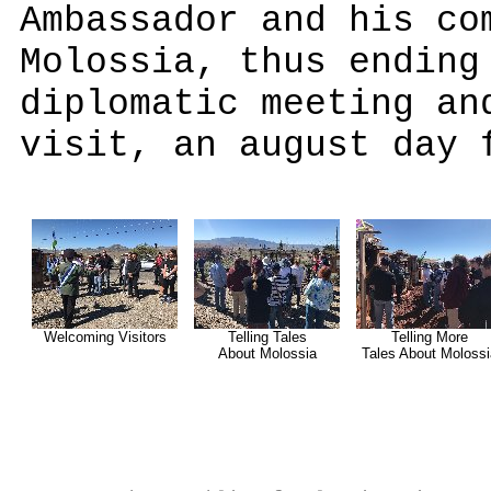
Ambassador and his co
Molossia, thus ending
diplomatic meeting an
visit, an august day 
Welcoming Visitors
Telling Tales
Telling More
About Molossia
Tales About Molossi