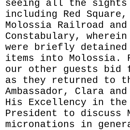
seeing all the sights
including Red Square,
Molossia Railroad and
Constabulary, wherein
were briefly detained
items into Molossia. 
our other guests bid 
as they returned to t
Ambassador, Clara and
His Excellency in the
President to discuss 
micronations in gener