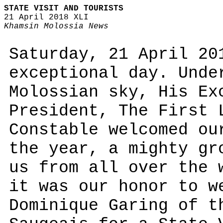
STATE VISIT AND TOURISTS
21 April 2018 XLI
Khamsin Molossia News
Saturday, 21 April 20
exceptional day. Unde
Molossian sky, His Ex
President, The First 
Constable welcomed ou
the year, a mighty gr
us from all over the 
it was our honor to w
Dominique Garing of t