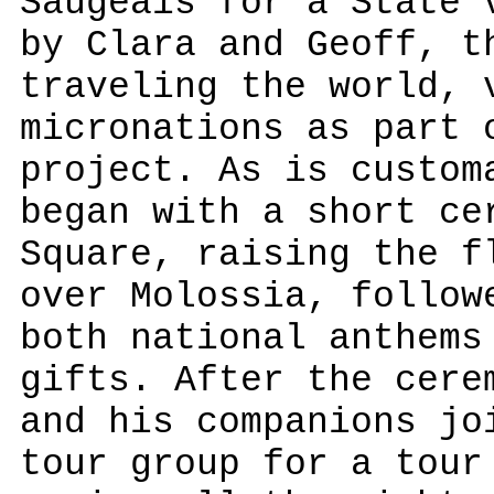
Saugeais for a State 
by Clara and Geoff, t
traveling the world, 
micronations as part 
project. As is custom
began with a short ce
Square, raising the f
over Molossia, follow
both national anthems
gifts. After the cere
and his companions jo
tour group for a tour