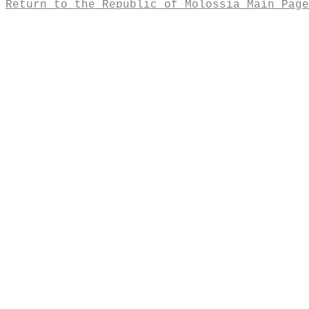
Return to the Republic of Molossia Main Page