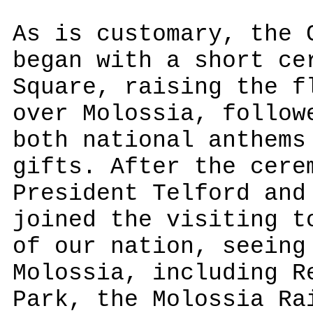
As is customary, the 
began with a short ce
Square, raising the f
over Molossia, follow
both national anthems
gifts. After the cere
President Telford and
joined the visiting t
of our nation, seeing
Molossia, including R
Park, the Molossia Ra