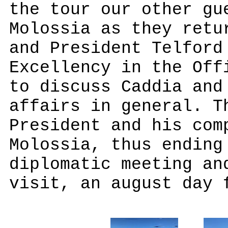
the tour our other gu
Molossia as they retu
and President Telford
Excellency in the Off
to discuss Caddia and
affairs in general. T
President and his com
Molossia, thus ending
diplomatic meeting an
visit, an august day 