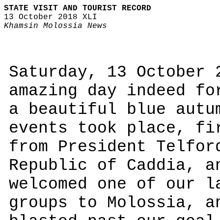
STATE VISIT AND TOURIST RECORD
13 October 2018 XLI
Khamsin Molossia News
Saturday, 13 October 
amazing day indeed fo
a beautiful blue autu
events took place, fi
from President Telfor
Republic of Caddia, a
welcomed one of our l
groups to Molossia, a