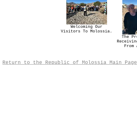
Welcoming Our
Visitors To Molossia.
The Pr
Receivin
From 
Return to the Republic of Molossia Main Page