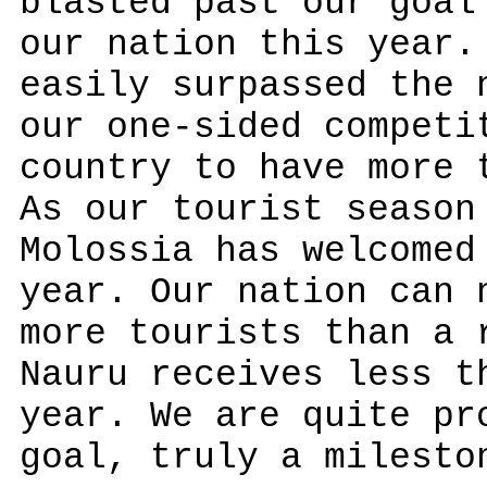
blasted past our goal
our nation this year.
easily surpassed the 
our one-sided competi
country to have more 
As our tourist season
Molossia has welcomed
year. Our nation can 
more tourists than a 
Nauru receives less t
year. We are quite pr
goal, truly a milesto