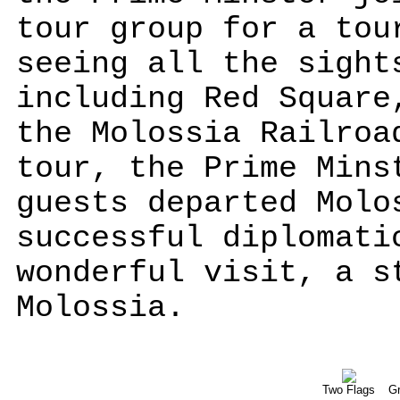
tour group for a tou
seeing all the sight
including Red Square
the Molossia Railroa
tour, the Prime Mins
guests departed Molo
successful diplomati
wonderful visit, a s
Molossia.
Two Flags
Gr