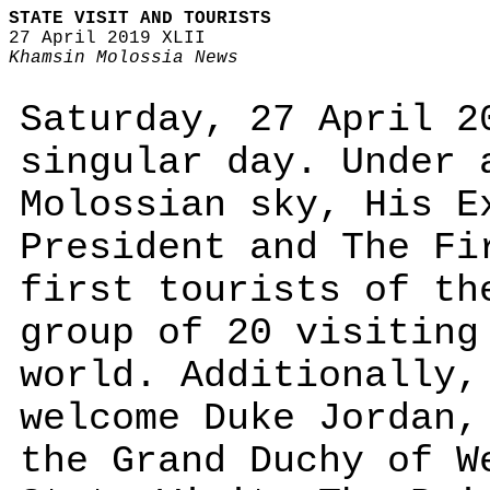
STATE VISIT AND TOURISTS
27 April 2019 XLII
Khamsin Molossia News
Saturday, 27 April 2
singular day. Under 
Molossian sky, His E
President and The Fi
first tourists of th
group of 20 visiting
world. Additionally,
welcome Duke Jordan,
the Grand Duchy of W