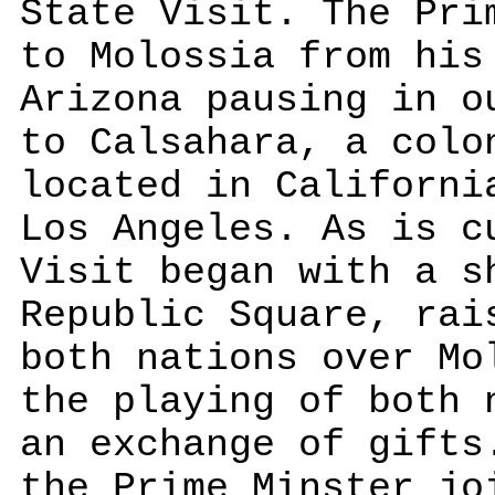
State Visit. The Pri
to Molossia from his
Arizona pausing in o
to Calsahara, a colo
located in Californi
Los Angeles. As is c
Visit began with a s
Republic Square, rai
both nations over Mo
the playing of both 
an exchange of gifts
the Prime Minster jo