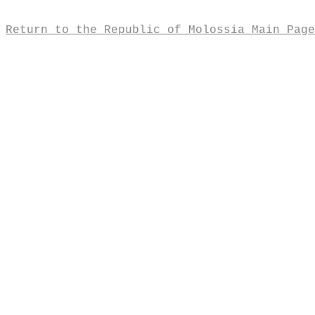
Return to the Republic of Molossia Main Page