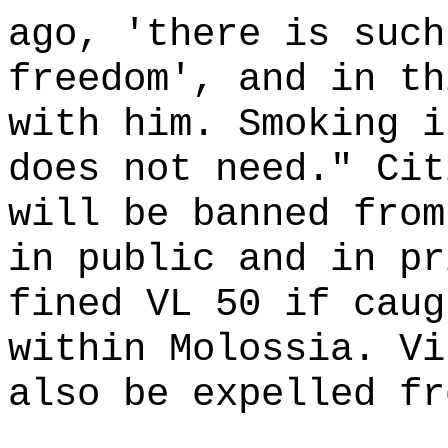
ago, 'there is such
freedom', and in th
with him. Smoking i
does not need." Cit
will be banned from
in public and in pr
fined VL 50 if caug
within Molossia. Vi
also be expelled fr