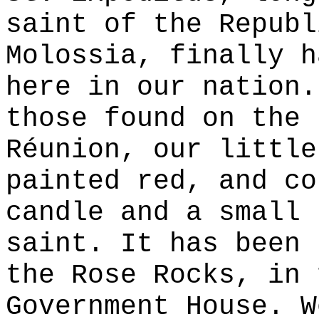
saint of the Republ
Molossia, finally h
here in our nation.
those found on the 
Réunion, our little
painted red, and co
candle and a small 
saint. It has been 
the Rose Rocks, in 
Government House. W