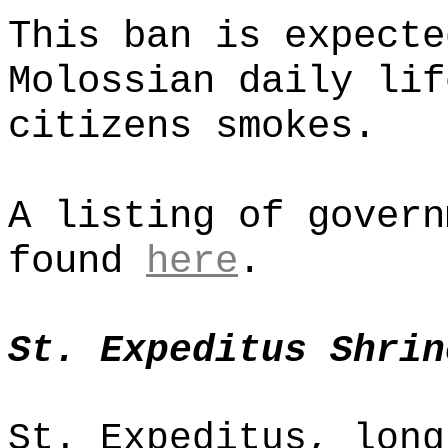
This ban is expecte
Molossian daily lif
citizens smokes.
A listing of govern
found
here
.
St. Expeditus Shrin
St. Expeditus, long