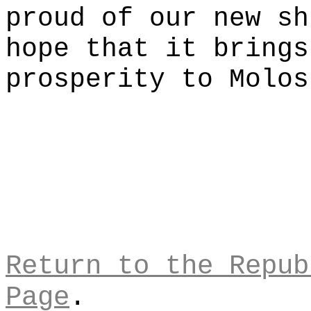
proud of our new sh
hope that it brings
prosperity to Molos
Return to the Repub
Page
.