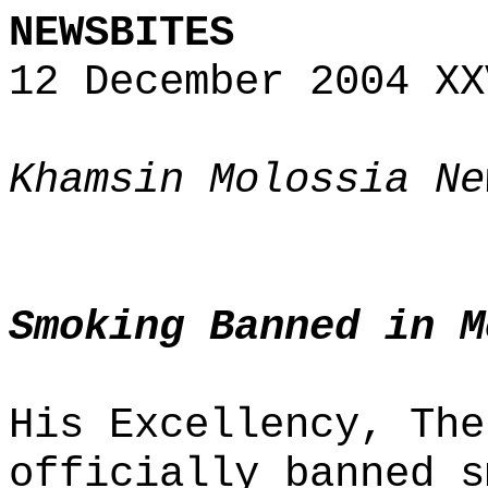
NEWSBITES
12 December 2004 XX
Khamsin Molossia Ne
Smoking Banned in M
His Excellency, The
officially banned s