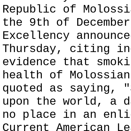
Republic of Molossi
the 9th of December
Excellency announce
Thursday, citing in
evidence that smoki
health of Molossian
quoted as saying, "
upon the world, a d
no place in an enli
Current American Le