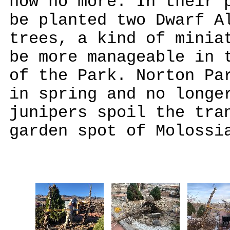
now no more. In their 
be planted two Dwarf A
trees, a kind of minia
be more manageable in 
of the Park. Norton Pa
in spring and no longe
junipers spoil the tra
garden spot of Molossi