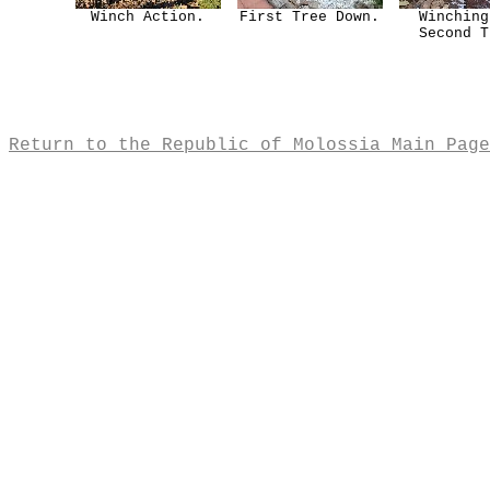
Winch Action.
First Tree Down.
Winching
Second T
Return to the Republic of Molossia Main Page