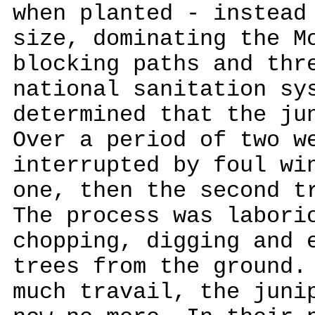
when planted - instead
size, dominating the M
blocking paths and thr
national sanitation sy
determined that the ju
Over a period of two w
interrupted by foul wi
one, then the second t
The process was labori
chopping, digging and 
trees from the ground.
much travail, the juni