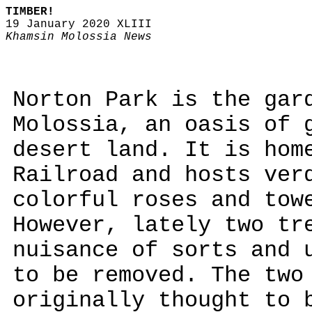
TIMBER!
19 January 2020 XLIII
Khamsin Molossia News
Norton Park is the gar
Molossia, an oasis of 
desert land. It is hom
Railroad and hosts ver
colorful roses and tow
However, lately two tr
nuisance of sorts and 
to be removed. The two
originally thought to 