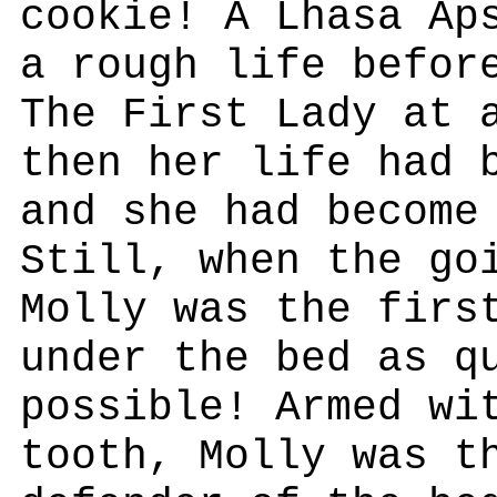
cookie! A Lhasa Ap
a rough life befor
The First Lady at 
then her life had 
and she had become
Still, when the go
Molly was the firs
under the bed as q
possible! Armed wi
tooth, Molly was t