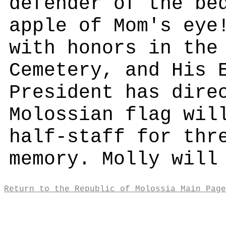
defender of the be
apple of Mom's eye
with honors in the
Cemetery, and His 
President has dire
Molossian flag wil
half-staff for thr
memory. Molly will
Return to the Republic of Molossia Main Page