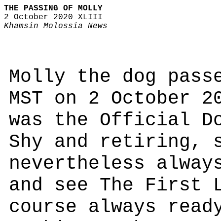
THE PASSING OF MOLLY
2 October 2020 XLIII
Khamsin Molossia News
Molly the dog pass
MST on 2 October 2
was the Official D
Shy and retiring, 
nevertheless alway
and see The First 
course always read