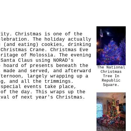
vity. Christmas is one of the
elebration. The holiday actually
g (and eating) cookies, drinking
 Christmas Crane. Christmas Eve
eritage of Molossia. The evening
 Santa Claus using NORAD's
e hoard of presents beneath the
The National
s made and served, and afterward
Christmas
fternoon, largely wrapping up a
Tree In
Republic
ng, and all the trimmings.
Square.
 special events take place,
 of the day. This wraps up the
ival of next year's Christmas.