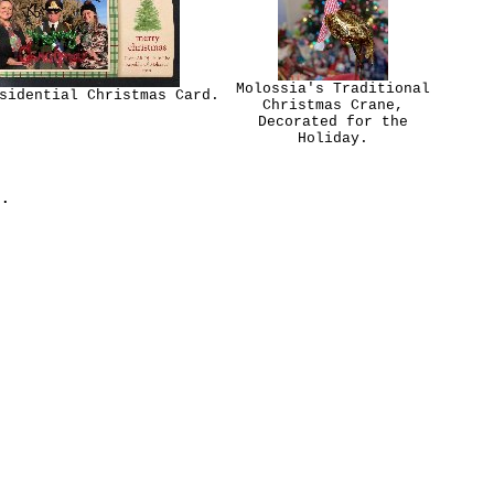
Molossia's Traditional
sidential Christmas Card.
Christmas Crane,
Decorated for the
Holiday.
.