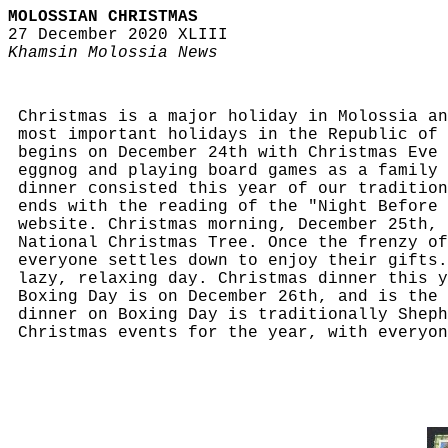
MOLOSSIAN CHRISTMAS
27 December 2020 XLIII
Khamsin Molossia News
Christmas is a major holiday in Molossia an
most important holidays in the Republic of 
begins on December 24th with Christmas Eve 
eggnog and playing board games as a family 
dinner consisted this year of our tradition
ends with the reading of the "Night Before 
website. Christmas morning, December 25th, 
National Christmas Tree. Once the frenzy of
everyone settles down to enjoy their gifts.
lazy, relaxing day. Christmas dinner this y
Boxing Day is on December 26th, and is the 
dinner on Boxing Day is traditionally Sheph
Christmas events for the year, with everyon