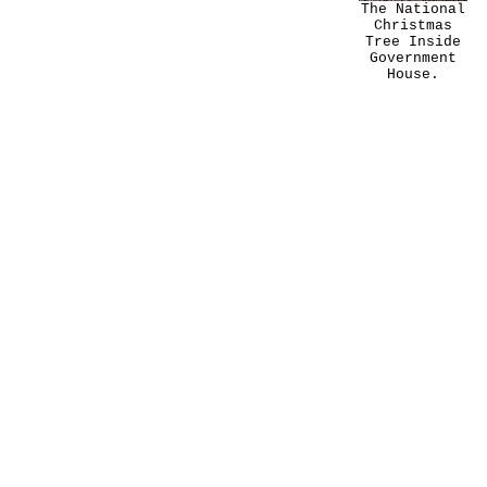
The National
Christmas
Tree Inside
Government
House.