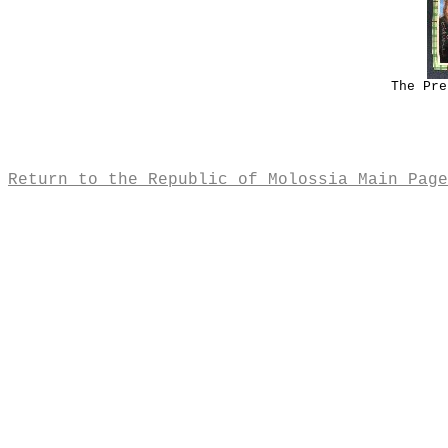
The Pre
Return to the Republic of Molossia Main Page