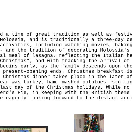
d a time of great tradition as well as festi
Molossia, and is traditionally a three-day c
activities, including watching movies, bakin
- and the tradition of decorating Molossia's
al meal of lasagna, reflecting the Italian h
Christmas", and with tracking the arrival of
begins early, as the family descends upon th
 present-opening ends, Christmas breakfast i
 Christmas dinner takes place in the later a
ear was turkey, ham, mashed potatoes, stuffi
last day of the Christmas holidays. While no
erd's Pie, in keeping with the British theme
e eagerly looking forward to the distant arr