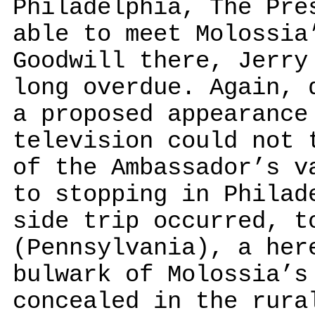
Philadelphia, The Pre
able to meet Molossia
Goodwill there, Jerry
long overdue. Again, 
a proposed appearance
television could not 
of the Ambassador’s v
to stopping in Philad
side trip occurred, t
(Pennsylvania), a her
bulwark of Molossia’s
concealed in the rura