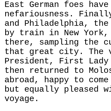
East German foes have
nefariousness. Finall
and Philadelphia, the
by train in New York,
there, sampling the c
that great city. The 
President, First Lady
then returned to Molo
abroad, happy to come
but equally pleased w
voyage.