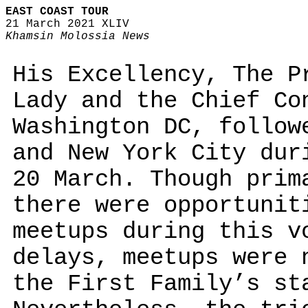
EAST COAST TOUR
21 March 2021 XLIV
Khamsin Molossia News
His Excellency, The P
Lady and the Chief Co
Washington DC, follow
and New York City dur
20 March. Though prim
there were opportunit
meetups during this v
delays, meetups were 
the First Family’s st