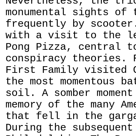
Nevertheless, the tri
monumental sights of 
frequently by scooter
with a visit to the l
Pong Pizza, central t
conspiracy theories. 
First Family visited 
the most momentous ba
soil. A somber moment
memory of the many Am
that fell in the garg
During the subsequent