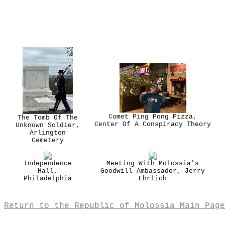
Comet Ping Pong Pizza,
The Tomb Of The
Center Of A Conspiracy Theory
Unknown Soldier,
Arlington
Cemetery
Independence
Meeting With Molossia's
Hall,
Goodwill Ambassador, Jerry
Philadelphia
Ehrlich
Return to the Republic of Molossia Main Page