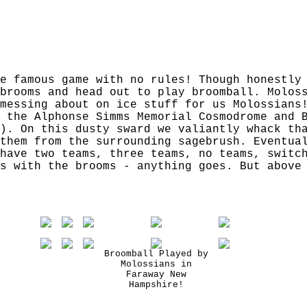
e famous game with no rules! Though honestly
brooms and head out to play broomball. Molos
messing about on ice stuff for us Molossians
 the Alphonse Simms Memorial Cosmodrome and 
). On this dusty sward we valiantly whack th
them from the surrounding sagebrush. Eventua
have two teams, three teams, no teams, switc
s with the brooms - anything goes. But above
Broomball Played by
Molossians in
Faraway New
Hampshire!