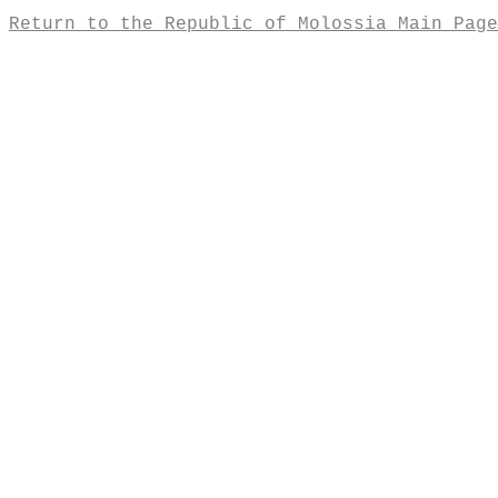
Return to the Republic of Molossia Main Page