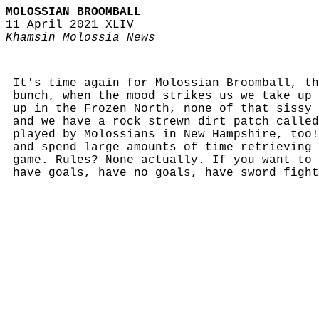
MOLOSSIAN BROOMBALL
11 April 2021 XLIV
Khamsin Molossia News
It's time again for Molossian Broomball, th
bunch, when the mood strikes us we take up 
up in the Frozen North, none of that sissy 
and we have a rock strewn dirt patch called
played by Molossians in New Hampshire, too!
and spend large amounts of time retrieving 
game. Rules? None actually. If you want to 
have goals, have no goals, have sword fight