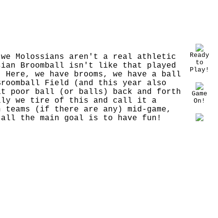
Ready
 we Molossians aren't a real athletic
to
sian Broomball isn't like that played
Play!
! Here, we have brooms, we have a ball
Broomball Field (and this year also
at poor ball (or balls) back and forth
Game
lly we tire of this and call it a
On!
h teams (if there are any) mid-game,
 all the main goal is to have fun!