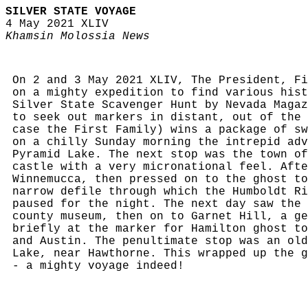
SILVER STATE VOYAGE
4 May 2021 XLIV
Khamsin Molossia News
On 2 and 3 May 2021 XLIV, The President, Fi
on a mighty expedition to find various hist
Silver State Scavenger Hunt by Nevada Magaz
to seek out markers in distant, out of the 
case the First Family) wins a package of sw
on a chilly Sunday morning the intrepid adv
Pyramid Lake. The next stop was the town of
castle with a very micronational feel. Afte
Winnemucca, then pressed on to the ghost to
narrow defile through which the Humboldt Ri
paused for the night. The next day saw the 
county museum, then on to Garnet Hill, a ge
briefly at the marker for Hamilton ghost to
and Austin. The penultimate stop was an old
Lake, near Hawthorne. This wrapped up the g
- a mighty voyage indeed!