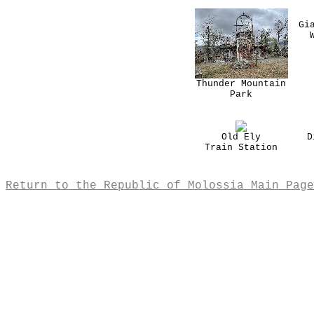
Gi
Thunder Mountain
Park
Old Ely
D
Train Station
Return to the Republic of Molossia Main Page