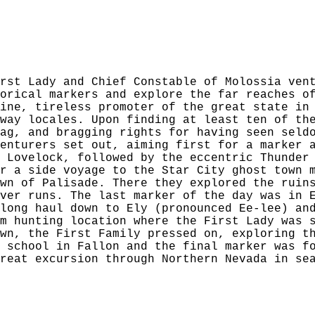
rst Lady and Chief Constable of Molossia ven
orical markers and explore the far reaches o
ine, tireless promoter of the great state in
way locales. Upon finding at least ten of th
ag, and bragging rights for having seen seld
enturers set out, aiming first for a marker 
 Lovelock, followed by the eccentric Thunder
r a side voyage to the Star City ghost town 
wn of Palisade. There they explored the ruin
ver runs. The last marker of the day was in 
long haul down to Ely (pronounced Ee-lee) an
m hunting location where the First Lady was 
wn, the First Family pressed on, exploring t
 school in Fallon and the final marker was f
reat excursion through Northern Nevada in se