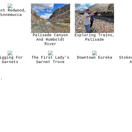
ant Redwood,
Winnemucca
Palisade Canyon
Exploring Trains,
And Humboldt
Palisade
River
igging For
The First Lady's
Downtown Eureka
Stoke
Garnets
Garnet Trove
A
.