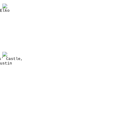
Elko
s' Castle,
ustin