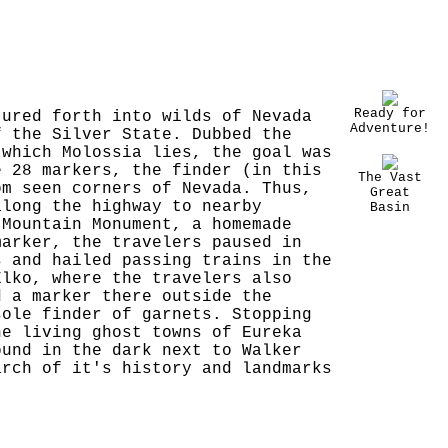
Ready for
tured forth into wilds of Nevada
Adventure!
f the Silver State. Dubbed the
 which Molossia lies, the goal was
e 28 markers, the finder (in this
The Vast
om seen corners of Nevada. Thus,
Great
along the highway to nearby
Basin
 Mountain Monument, a homemade
marker, the travelers paused in
s and hailed passing trains in the
Elko, where the travelers also
d a marker there outside the
sole finder of garnets. Stopping
he living ghost towns of Eureka
ound in the dark next to Walker
arch of it's history and landmarks