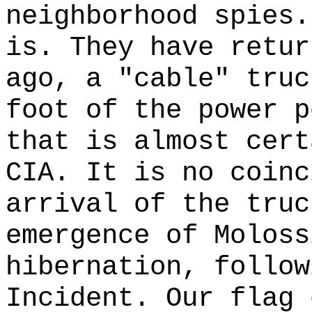
neighborhood spies.
is. They have retur
ago, a "cable" truc
foot of the power p
that is almost cert
CIA. It is no coinc
arrival of the truc
emergence of Moloss
hibernation, follow
Incident. Our flag 