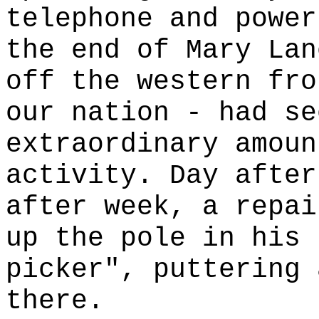
telephone and power
the end of Mary Lan
off the western fro
our nation - had se
extraordinary amoun
activity. Day after
after week, a repai
up the pole in his 
picker", puttering 
there.