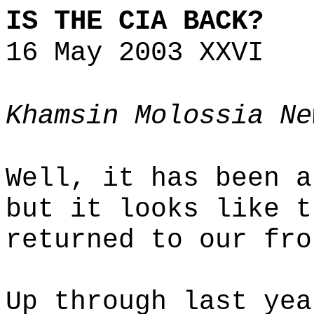
IS THE CIA BACK?
16 May 2003 XXVI
Khamsin Molossia Ne
Well, it has been a
but it looks like t
returned to our fro
Up through last yea