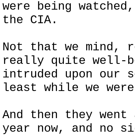
were being watched,
the CIA.
Not that we mind, r
really quite well-b
intruded upon our s
least while we were
And then they went 
year now, and no si