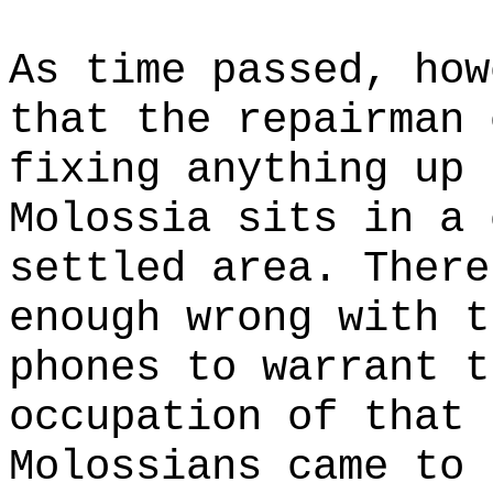
As time passed, how
that the repairman 
fixing anything up 
Molossia sits in a 
settled area. There
enough wrong with t
phones to warrant t
occupation of that 
Molossians came to 