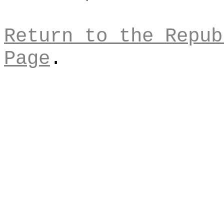
Return to the Repub
Page
.