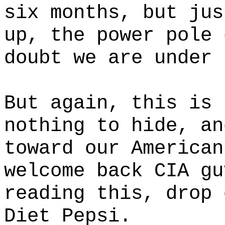
six months, but jus
up, the power pole 
doubt we are under 
But again, this is 
nothing to hide, an
toward our American
welcome back CIA gu
reading this, drop 
Diet Pepsi.